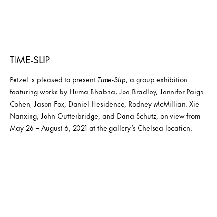
TIME-SLIP
Petzel is pleased to present
Time-Slip
, a group exhibition
featuring works by Huma Bhabha, Joe Bradley, Jennifer Paige
Cohen, Jason Fox, Daniel Hesidence, Rodney McMillian, Xie
Nanxing, John Outterbridge, and Dana Schutz, on view from
May 26 – August 6, 2021 at the gallery’s Chelsea location.