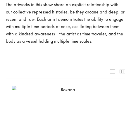
The artworks in this show share an explicit relationship with
our collective repressed histories, be they arcane and deep, or
recent and raw. Each artist demonstrates the ability to engage
with multiple time periods at once, oscillating between them
with a kindred awareness – the artist as time traveler, and the
body as a vessel holding multiple time scales.
Slide-1-
Th