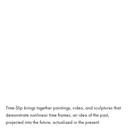
Time-Slip
brings together paintings, video, and sculptures that
demonstrate nonlinear time frames; an idea of the past,
projected into the future, actualized in the present.