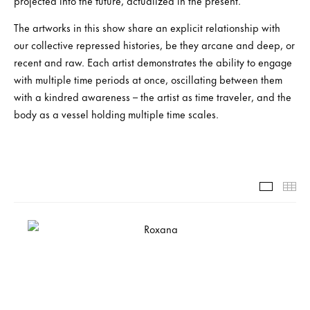
projected into the future, actualized in the present.
The artworks in this show share an explicit relationship with
our collective repressed histories, be they arcane and deep, or
recent and raw. Each artist demonstrates the ability to engage
with multiple time periods at once, oscillating between them
with a kindred awareness – the artist as time traveler, and the
body as a vessel holding multiple time scales.
Slide-1-
Th