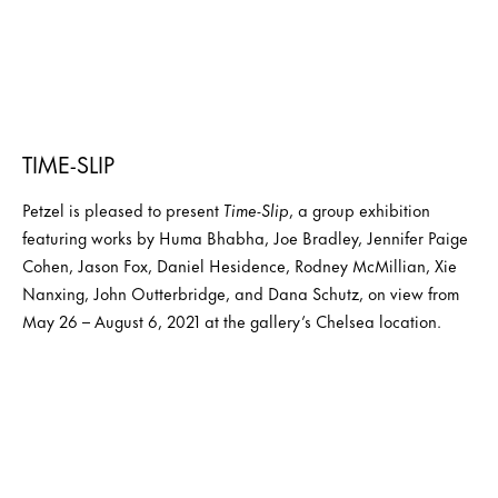
TIME-SLIP
Petzel is pleased to present
Time-Slip
, a group exhibition
featuring works by Huma Bhabha, Joe Bradley, Jennifer Paige
Cohen, Jason Fox, Daniel Hesidence, Rodney McMillian, Xie
Nanxing, John Outterbridge, and Dana Schutz, on view from
May 26 – August 6, 2021 at the gallery’s Chelsea location.