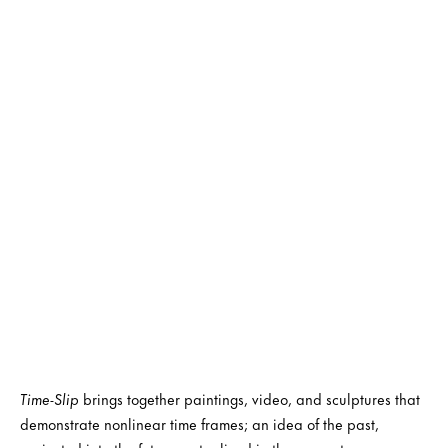
Time-Slip
brings together paintings, video, and sculptures that
demonstrate nonlinear time frames; an idea of the past,