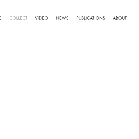
S
COLLECT
VIDEO
NEWS
PUBLICATIONS
ABOUT