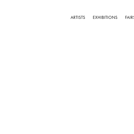
ARTISTS
EXHIBITIONS
FAIR