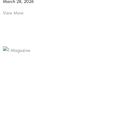
March 28, 2026
View More