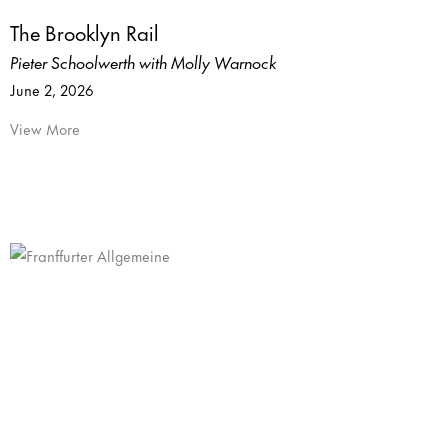
The Brooklyn Rail
Pieter Schoolwerth with Molly Warnock
June 2, 2026
View More