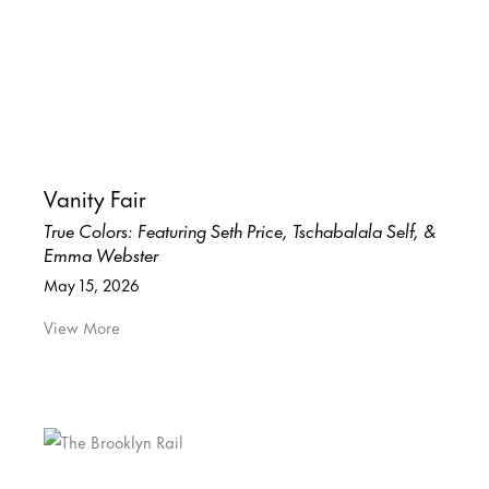
Vanity Fair
True Colors: Featuring Seth Price, Tschabalala Self, &
Emma Webster
May 15, 2026
View More