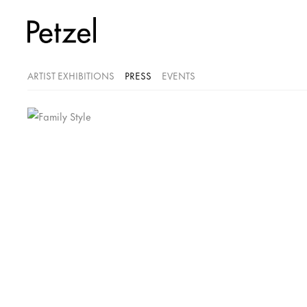
ARTIST EXHIBITIONS
PRESS
EVENTS