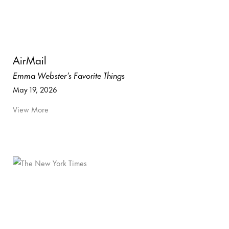
AirMail
Emma Webster’s Favorite Things
May 19, 2026
View More