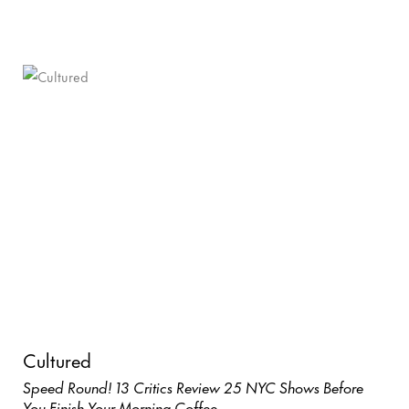
Cultured
Speed Round! 13 Critics Review 25 NYC Shows Before
You Finish Your Morning Coffee