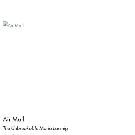
Air Mail
The Unbreakable Maria Lassnig