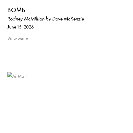
BOMB
Rodney McMillian by Dave McKenzie
June 15, 2026
View More