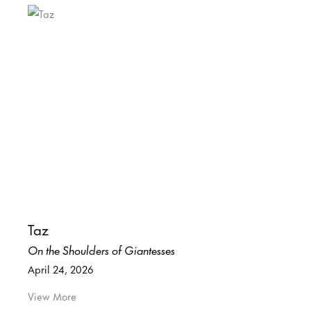
Taz
On the Shoulders of Giantesses
April 24, 2026
View More