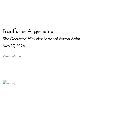
Franffurter Allgemeine
She Declared Him Her Personal Patron Saint
May 17, 2026
View More