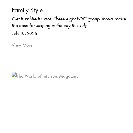
Family Style
Get It While It’s Hot: These eight NYC group shows make
the case for staying in the city this July
July 10, 2026
View More