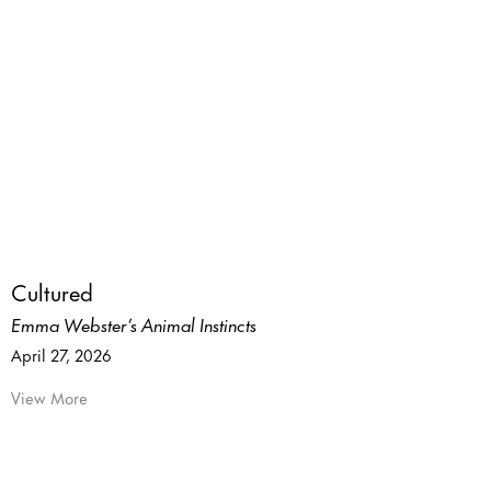
Cultured
Emma Webster’s Animal Instincts
April 27, 2026
View More