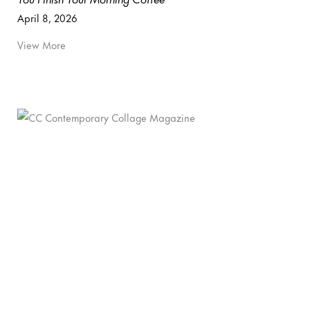
April 8, 2026
View More