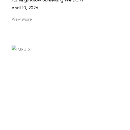
April 10, 2026
View More