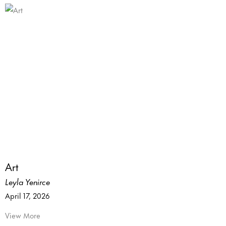
Art
Leyla Yenirce
April 17, 2026
View More