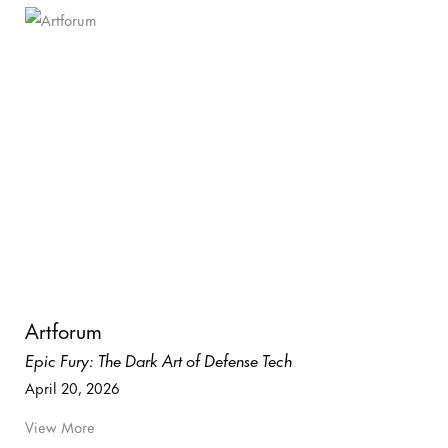
Artforum
Epic Fury: The Dark Art of Defense Tech
April 20, 2026
View More