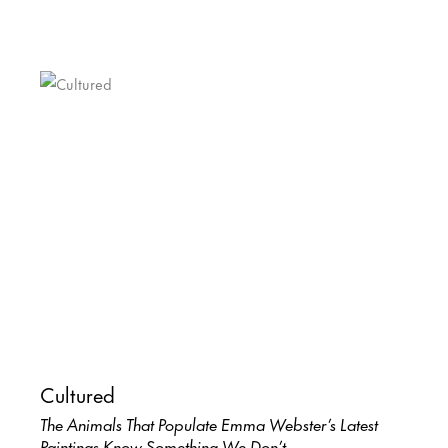
Cultured
The Animals That Populate Emma Webster’s Latest
Paintings Know Something We Don’t