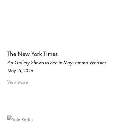
The New York Times
Art Gallery Shows to See in May: Emma Webster
May 15, 2026
View More