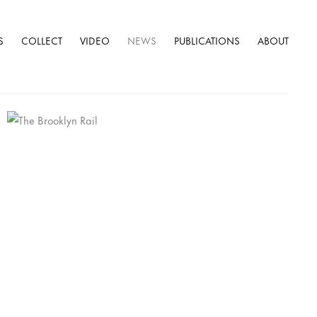
S
COLLECT
VIDEO
NEWS
PUBLICATIONS
ABOUT