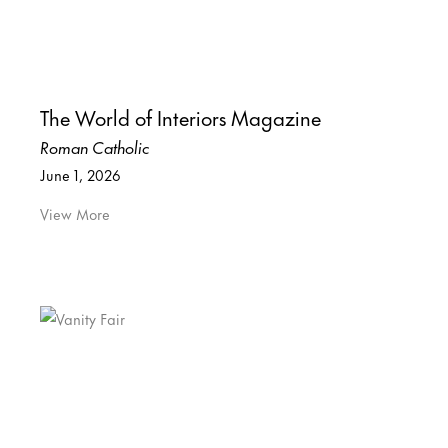
The World of Interiors Magazine
Roman Catholic
June 1, 2026
View More