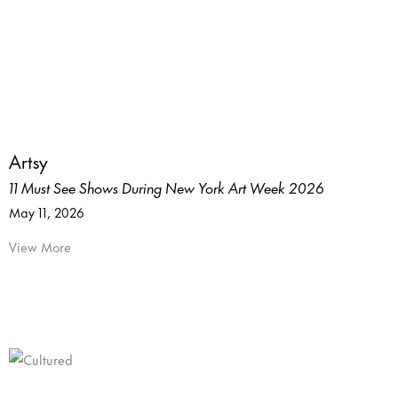
Artsy
11 Must See Shows During New York Art Week 2026
May 11, 2026
View More