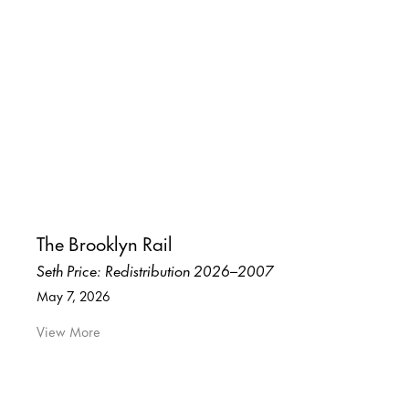
The Brooklyn Rail
Seth Price: Redistribution 2026–2007
May 7, 2026
View More