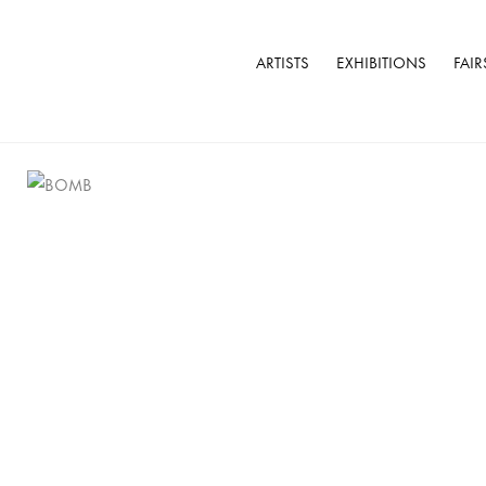
ARTISTS
EXHIBITIONS
FAIR