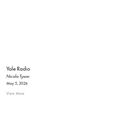
Yale Radio
Nicola Tyson
May 5, 2026
View More