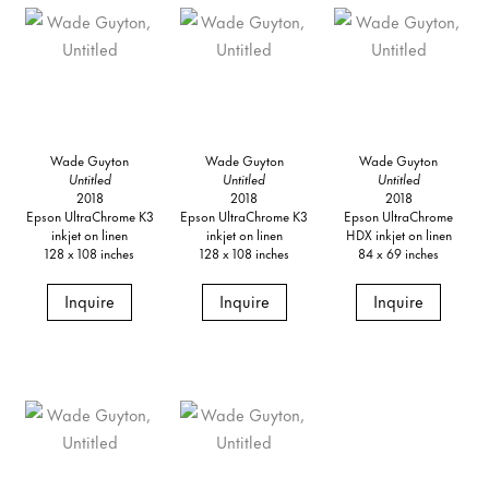
Wade Guyton
Wade Guyton
Wade Guyton
Untitled
Untitled
Untitled
2018
2018
2018
Epson UltraChrome K3
Epson UltraChrome K3
Epson UltraChrome
inkjet on linen
inkjet on linen
HDX inkjet on linen
128 x 108 inches
128 x 108 inches
84 x 69 inches
Inquire
Inquire
Inquire