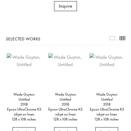
Inquire
SELECTED WORKS
Selecte
Th
Wade Guyton
Wade Guyton
Wade Guyton
Untitled
Untitled
Untitled
2018
2018
2018
Epson UltraChrome K3
Epson UltraChrome K3
Epson UltraChrome K3
inkjet on linen
inkjet on linen
inkjet on linen
128 x 108 inches
128 x 108 inches
128 x 108 inches