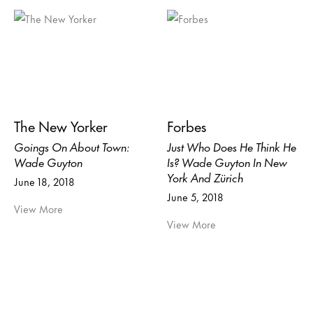
The New Yorker
Forbes
Goings On About Town:
Just Who Does He Think He
Wade Guyton
Is? Wade Guyton In New
York And Zürich
June 18, 2018
June 5, 2018
View More
View More