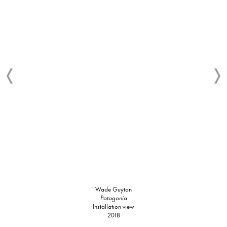
Wade Guyton
Patagonia
Installation view
2018