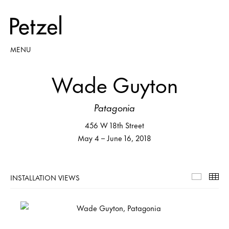
MENU
Wade Guyton
Patagonia
456 W 18th Street
May 4 – June 16, 2018
INSTALLATION VIEWS
Installa
Th