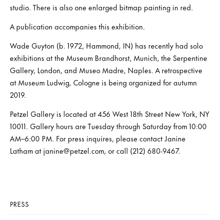
studio. There is also one enlarged bitmap painting in red.
A publication accompanies this exhibition.
Wade Guyton (b. 1972, Hammond, IN) has recently had solo
exhibitions at the Museum Brandhorst, Munich, the Serpentine
Gallery, London, and Museo Madre, Naples. A retrospective
at Museum Ludwig, Cologne is being organized for autumn
2019.
Petzel Gallery is located at 456 West 18th Street New York, NY
10011. Gallery hours are Tuesday through Saturday from 10:00
AM–6:00 PM. For press inquires, please contact Janine
Latham at janine@petzel.com, or call (212) 680-9467.
PRESS