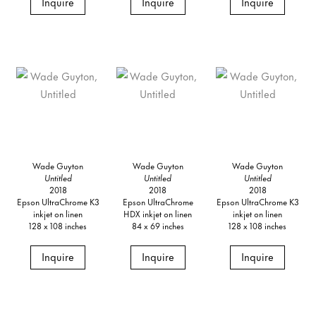
Inquire
Inquire
Inquire
Wade Guyton
Wade Guyton
Wade Guyton
Untitled
Untitled
Untitled
2018
2018
2018
Epson UltraChrome K3
Epson UltraChrome
Epson UltraChrome K3
inkjet on linen
HDX inkjet on linen
inkjet on linen
128 x 108 inches
84 x 69 inches
128 x 108 inches
Inquire
Inquire
Inquire