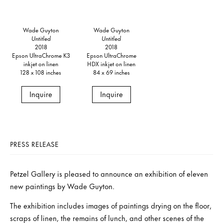
Wade Guyton
Wade Guyton
Untitled
Untitled
2018
2018
Epson UltraChrome K3
Epson UltraChrome
inkjet on linen
HDX inkjet on linen
128 x 108 inches
84 x 69 inches
Inquire
Inquire
PRESS RELEASE
Petzel Gallery is pleased to announce an exhibition of eleven
new paintings by Wade Guyton.
The exhibition includes images of paintings drying on the floor,
scraps of linen, the remains of lunch, and other scenes of the