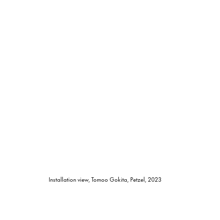
Installation view, Tomoo Gokita, Petzel, 2023