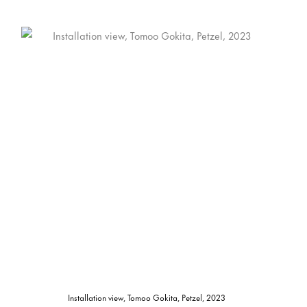
Installation view, Tomoo Gokita, Petzel, 2023