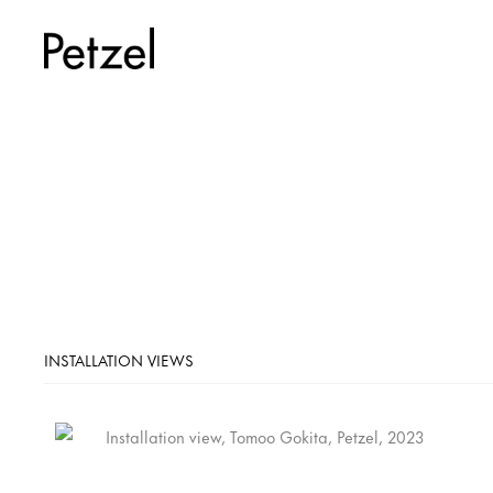
INSTALLATION VIEWS