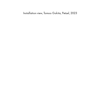
Installation view, Tomoo Gokita, Petzel, 2023