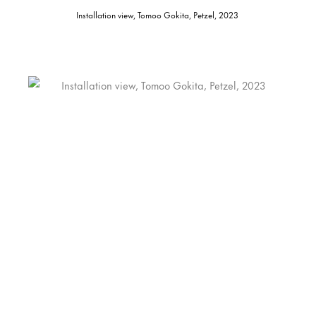
Installation view, Tomoo Gokita, Petzel, 2023