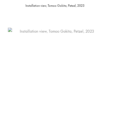
Installation view, Tomoo Gokita, Petzel, 2023