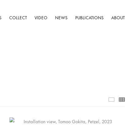
S
COLLECT
VIDEO
NEWS
PUBLICATIONS
ABOUT
Installatio
Thumb