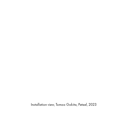
Installation view, Tomoo Gokita, Petzel, 2023