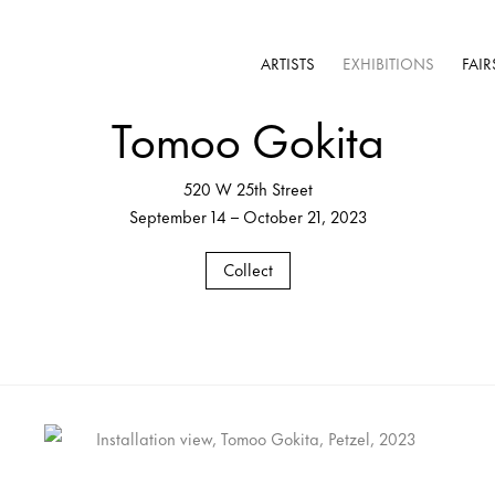
ARTISTS
EXHIBITIONS
FAIR
Tomoo Gokita
520 W 25th Street
September 14 – October 21, 2023
Collect