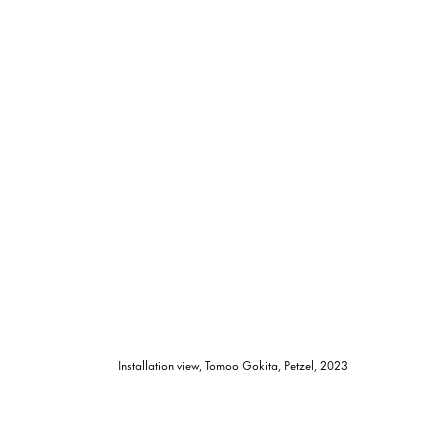
Installation view, Tomoo Gokita, Petzel, 2023