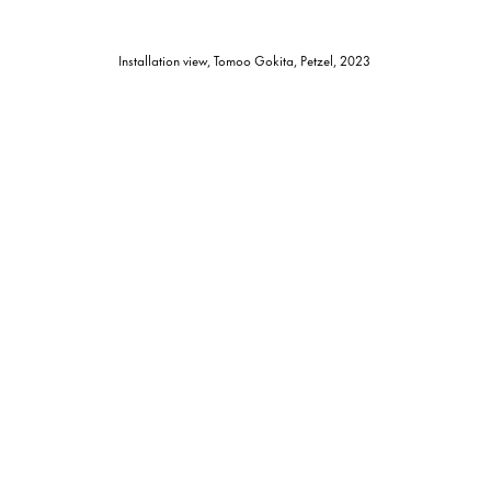
Installation view, Tomoo Gokita, Petzel, 2023