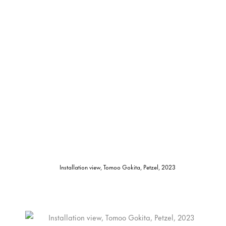
Installation view, Tomoo Gokita, Petzel, 2023