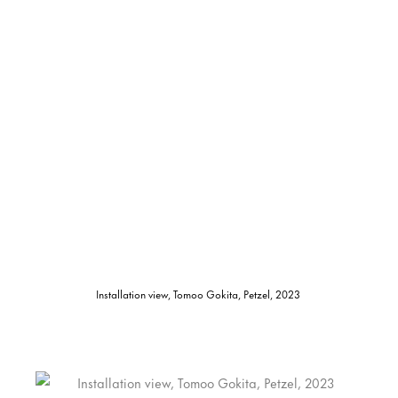
Installation view, Tomoo Gokita, Petzel, 2023