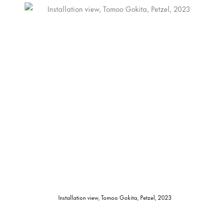
Installation view, Tomoo Gokita, Petzel, 2023