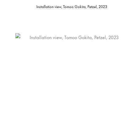
Installation view, Tomoo Gokita, Petzel, 2023