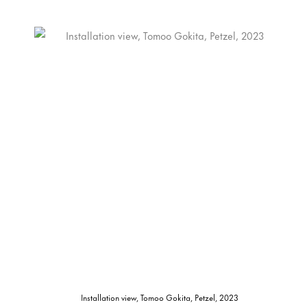
Installation view, Tomoo Gokita, Petzel, 2023