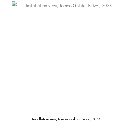
Installation view, Tomoo Gokita, Petzel, 2023