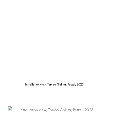
Installation view, Tomoo Gokita, Petzel, 2023