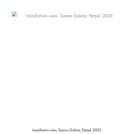
Installation view, Tomoo Gokita, Petzel, 2023