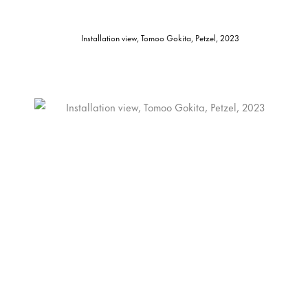
Installation view, Tomoo Gokita, Petzel, 2023