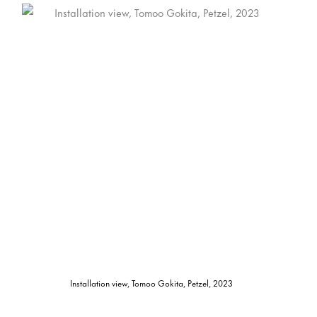
Installation view, Tomoo Gokita, Petzel, 2023