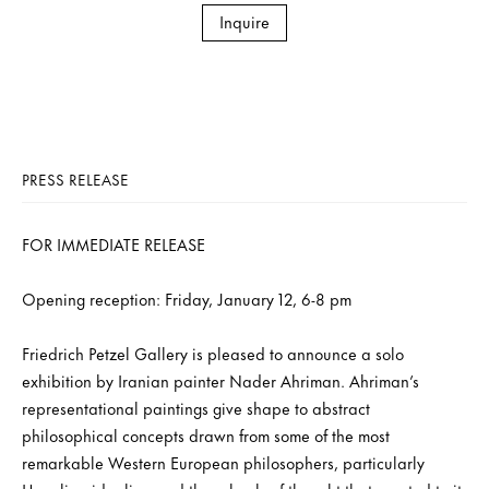
Inquire
PRESS RELEASE
FOR IMMEDIATE RELEASE
Opening reception: Friday, January 12, 6-8 pm
Friedrich Petzel Gallery is pleased to announce a solo
exhibition by Iranian painter Nader Ahriman. Ahriman’s
representational paintings give shape to abstract
philosophical concepts drawn from some of the most
remarkable Western European philosophers, particularly