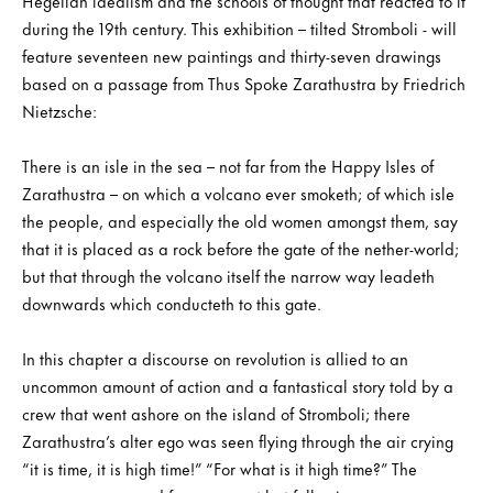
Hegelian idealism and the schools of thought that reacted to it
during the 19th century. This exhibition – tilted Stromboli - will
feature seventeen new paintings and thirty-seven drawings
based on a passage from Thus Spoke Zarathustra by Friedrich
Nietzsche:
There is an isle in the sea – not far from the Happy Isles of
Zarathustra – on which a volcano ever smoketh; of which isle
the people, and especially the old women amongst them, say
that it is placed as a rock before the gate of the nether-world;
but that through the volcano itself the narrow way leadeth
downwards which conducteth to this gate.
In this chapter a discourse on revolution is allied to an
uncommon amount of action and a fantastical story told by a
crew that went ashore on the island of Stromboli; there
Zarathustra’s alter ego was seen flying through the air crying
“it is time, it is high time!” “For what is it high time?” The