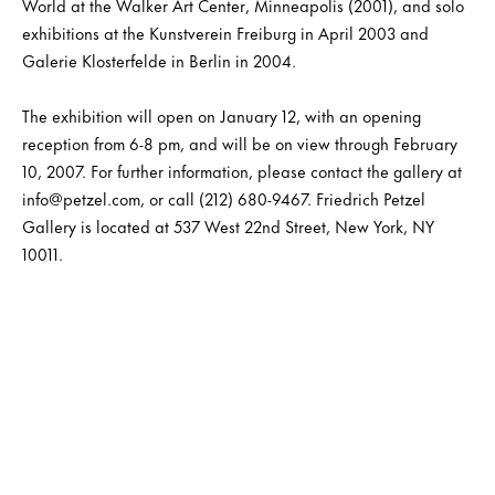
World at the Walker Art Center, Minneapolis (2001), and solo
exhibitions at the Kunstverein Freiburg in April 2003 and
Galerie Klosterfelde in Berlin in 2004.
The exhibition will open on January 12, with an opening
reception from 6-8 pm, and will be on view through February
10, 2007. For further information, please contact the gallery at
info@petzel.com, or call (212) 680-9467. Friedrich Petzel
Gallery is located at 537 West 22nd Street, New York, NY
10011.