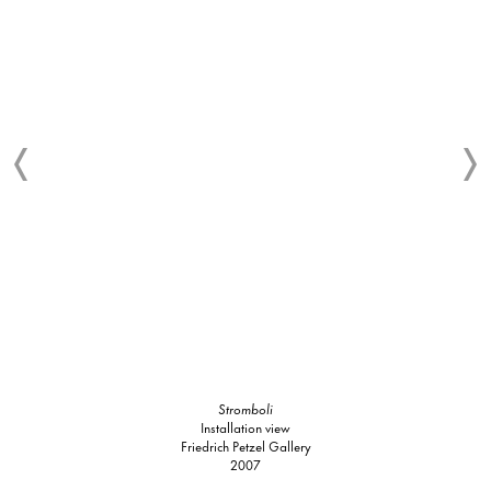
Stromboli
Installation view
Friedrich Petzel Gallery
2007