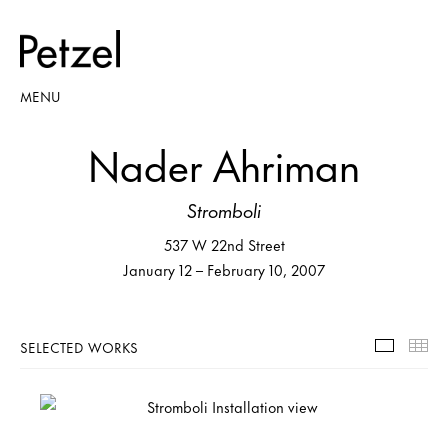
MENU
Nader Ahriman
Stromboli
537 W 22nd Street
January 12 – February 10, 2007
SELECTED WORKS
Selecte
Th