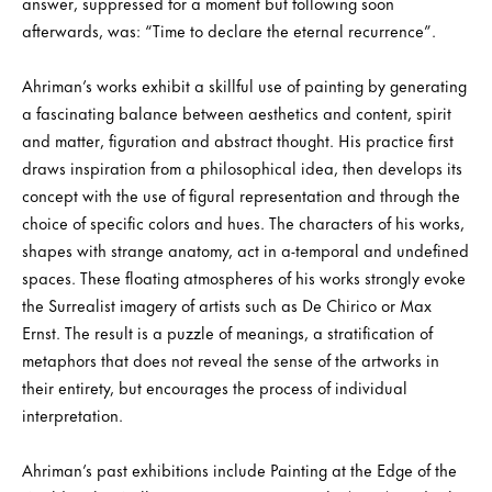
answer, suppressed for a moment but following soon
afterwards, was: “Time to declare the eternal recurrence”.
Ahriman’s works exhibit a skillful use of painting by generating
a fascinating balance between aesthetics and content, spirit
and matter, figuration and abstract thought. His practice first
draws inspiration from a philosophical idea, then develops its
concept with the use of figural representation and through the
choice of specific colors and hues. The characters of his works,
shapes with strange anatomy, act in a-temporal and undefined
spaces. These floating atmospheres of his works strongly evoke
the Surrealist imagery of artists such as De Chirico or Max
Ernst. The result is a puzzle of meanings, a stratification of
metaphors that does not reveal the sense of the artworks in
their entirety, but encourages the process of individual
interpretation.
Ahriman’s past exhibitions include Painting at the Edge of the