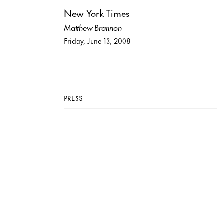
New York Times
Matthew Brannon
Friday, June 13, 2008
PRESS