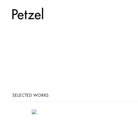
SELECTED WORKS