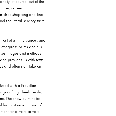
iety, of course, but of the
ophies, career
 as shoe shopping and fine
nd the literal sensory taste
ost of all, the various and
tterpress prints and silk-
 uses images and methods
 and provides us with texts
us and often noir take on
Infused with a Freudian
ges of high heels, sushi,
hame. The show culminates
of his most recent novel of
ntent for a more private