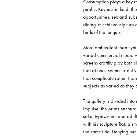
Consumption plays a key rol
public, Keynesian kind: the 
opportunities, sex and subs
dining, mischievously turn 
buds of the tongue.
More ambivalent than cynic
varied commercial media whi
screens craftily play both
that at once seem current y
that complicate rather than
subjects as varied as they 
The gallery is divided into
impulse, the prints encoura
sake, typewriters and adult
with his sculpture Rat, a sm
the same title. Denying our