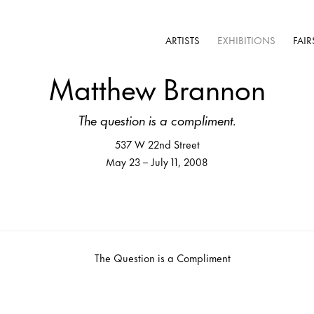
ARTISTS
EXHIBITIONS
FAIR
Matthew Brannon
The question is a compliment.
537 W 22nd Street
May 23 – July 11, 2008