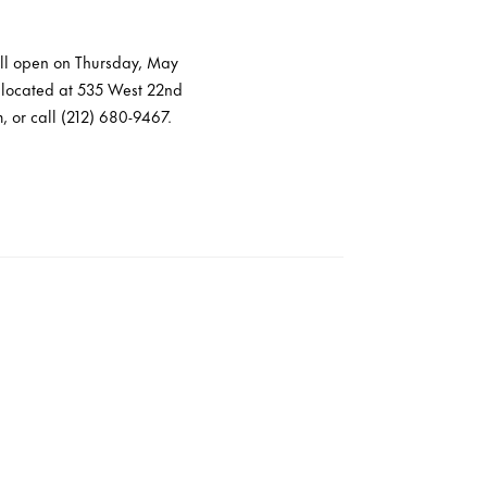
will open on Thursday, May
is located at 535 West 22nd
, or call (212) 680-9467.