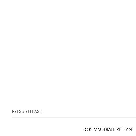
PRESS RELEASE
FOR IMMEDIATE RELEASE