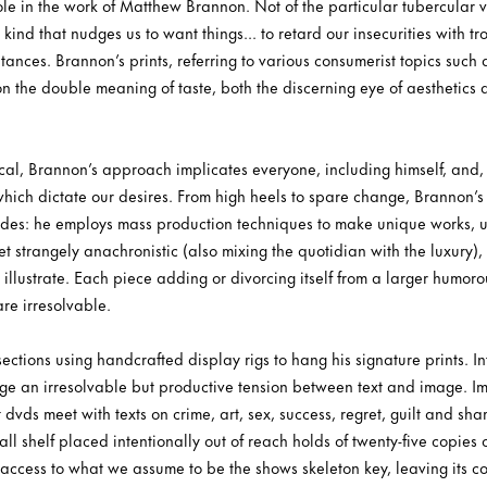
e in the work of Matthew Brannon. Not of the particular tubercular var
kind that nudges us to want things... to retard our insecurities with tr
tances. Brannon’s prints, referring to various consumerist topics such
on the double meaning of taste, both the discerning eye of aesthetics a
al, Brannon’s approach implicates everyone, including himself, and, m
ch dictate our desires. From high heels to spare change, Brannon’s le
 sides: he employs mass production techniques to make unique works,
et strangely anachronistic (also mixing the quotidian with the luxury),
 illustrate. Each piece adding or divorcing itself from a larger humoro
are irresolvable.
 sections using handcrafted display rigs to hang his signature prints. 
ge an irresolvable but productive tension between text and image. Ima
 dvds meet with texts on crime, art, sex, success, regret, guilt and s
all shelf placed intentionally out of reach holds of twenty-five copies 
 access to what we assume to be the shows skeleton key, leaving its co