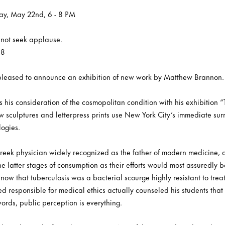
ay, May 22nd, 6 - 8 PM
s not seek applause.
68
s pleased to announce an exhibition of new work by Matthew Brannon.
is consideration of the cosmopolitan condition with his exhibition “
ew sculptures and letterpress prints use New York City’s immediate su
logies.
reek physician widely recognized as the father of modern medicine, o
he latter stages of consumption as their efforts would most assuredly be
now that tuberculosis was a bacterial scourge highly resistant to treatm
ed responsible for medical ethics actually counseled his students th
words, public perception is everything.