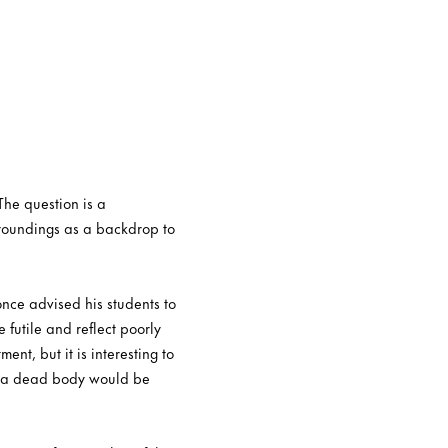
The question is a
rroundings as a backdrop to
nce advised his students to
 futile and reflect poorly
ent, but it is interesting to
at a dead body would be