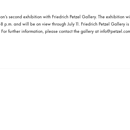
n’s second exhibition with Friedrich Petzel Gallery. The exhibition 
-8 p.m. and will be on view through July 11. Friedrich Petzel Gallery 
 For further information, please contact the gallery at info@petzel.com