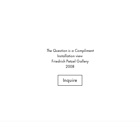
The Question is a Compliment
Installation view
Friedrich Petzel Gallery
2008
Inquire