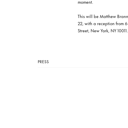
moment.
This will be Matthew Branno
22, with a reception from 6
Street, New York, NY 10011.
PRESS