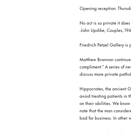
Opening reception: Thursd
No act is so private it doe
-John Updike, Couples, 19
Friedrich Petzel Gallery i
Matthew Brannon continues h
compliment.” A series of n
discuss more private patho
Hippocrates, the ancient G
avoid treating patients in t
on their abilities. We know 
note that the man consider
bad for business. In other 