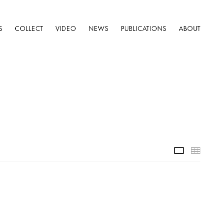
S
COLLECT
VIDEO
NEWS
PUBLICATIONS
ABOUT
Selected W
Thumb