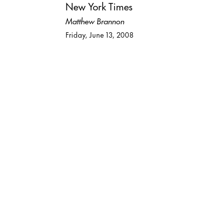
New York Times
Matthew Brannon
Friday, June 13, 2008