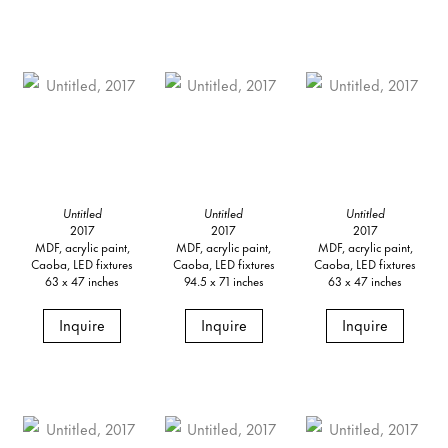
Untitled
Untitled
Untitled
2017
2017
2017
MDF, acrylic paint,
MDF, acrylic paint,
MDF, acrylic paint,
Caoba, LED fixtures
Caoba, LED fixtures
Caoba, LED fixtures
63 x 47 inches
94.5 x 71 inches
63 x 47 inches
Inquire
Inquire
Inquire