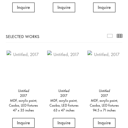
Inquire
Inquire
Inquire
SELECTED WORKS
Selecte
Th
Untitled
Untitled
Untitled
2017
2017
2017
MDF, acrylic paint,
MDF, acrylic paint,
MDF, acrylic paint,
Caoba, LED fixtures
Caoba, LED fixtures
Caoba, LED fixtures
47 x 35 inches
63 x 47 inches
94.5 x 71 inches
Inquire
Inquire
Inquire