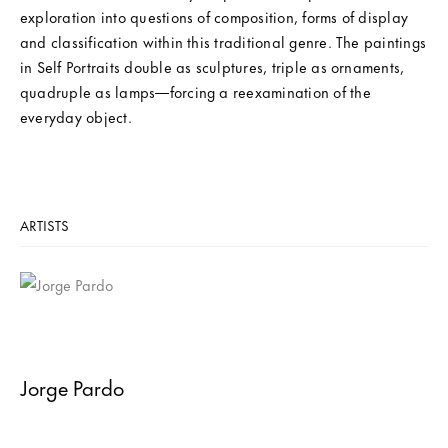
exploration into questions of composition, forms of display
and classification within this traditional genre. The paintings
in Self Portraits double as sculptures, triple as ornaments,
quadruple as lamps—forcing a reexamination of the
everyday object.
ARTISTS
Jorge Pardo