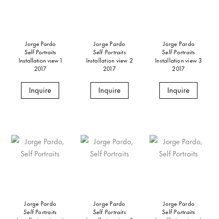
Jorge Pardo
Jorge Pardo
Jorge Pardo
Self Portraits
Self Portraits
Self Portraits
Installation view 1
Installation view 2
Installation view 3
2017
2017
2017
Inquire
Inquire
Inquire
Jorge Pardo
Jorge Pardo
Jorge Pardo
Self Portraits
Self Portraits
Self Portraits