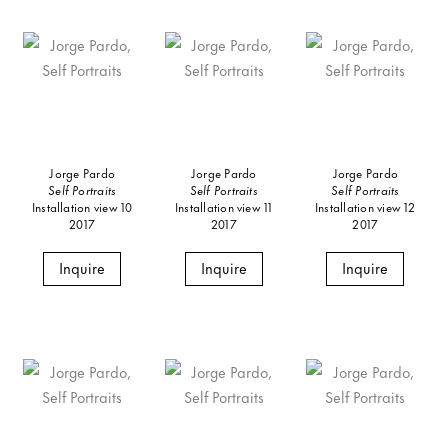
Jorge Pardo
Jorge Pardo
Jorge Pardo
Self Portraits
Self Portraits
Self Portraits
Installation view 10
Installation view 11
Installation view 12
2017
2017
2017
Inquire
Inquire
Inquire