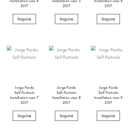
Installation view 4
Installation view 5
Installation view 6
2017
2017
2017
Inquire
Inquire
Inquire
Jorge Pardo
Jorge Pardo
Jorge Pardo
Self Portraits
Self Portraits
Self Portraits
Installation view 7
Installation view 8
Installation view 9
2017
2017
2017
Inquire
Inquire
Inquire