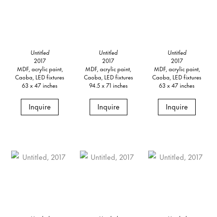
Untitled
Untitled
Untitled
2017
2017
2017
MDF, acrylic paint,
MDF, acrylic paint,
MDF, acrylic paint,
Caoba, LED fixtures
Caoba, LED fixtures
Caoba, LED fixtures
63 x 47 inches
94.5 x 71 inches
63 x 47 inches
Inquire
Inquire
Inquire