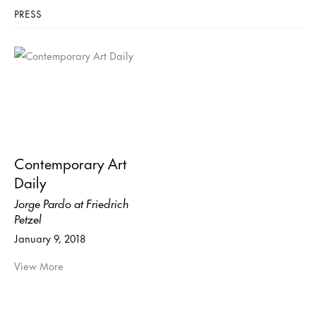
PRESS
Contemporary Art
Daily
Jorge Pardo at Friedrich
Petzel
January 9, 2018
View More