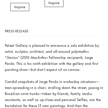
Inquire
Inquire
PRESS RELEASE
Petzel Gallery is pleased to announce a solo exhibition by
artist, sculptor, architect, and all-around polymathic
“Genius” (2010 MacArthur Fellowship recipient), Jorge
Pardo. This is his ninth exhibition with the gallery and first
painting show—but don’t expect oil on canvas.
Candid snapshots of Jorge Pardo in workaday situations—
man-spreading in a chair, strolling down the street, posing in
Brazilian swim trunks—taken by friends, family, studio
assistants, as well as up-close-and-personal Selfies, are the
foundation for these 15 new paintings. And then the