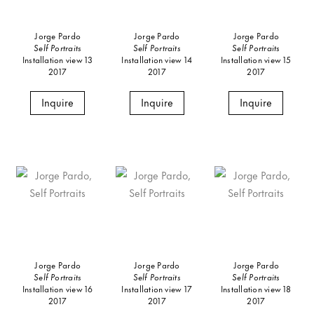
Jorge Pardo
Jorge Pardo
Jorge Pardo
Self Portraits
Self Portraits
Self Portraits
Installation view 13
Installation view 14
Installation view 15
2017
2017
2017
Inquire
Inquire
Inquire
Jorge Pardo
Jorge Pardo
Jorge Pardo
Self Portraits
Self Portraits
Self Portraits
Installation view 16
Installation view 17
Installation view 18
2017
2017
2017