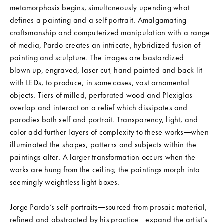
metamorphosis begins, simultaneously upending what
defines a painting and a self portrait. Amalgamating
craftsmanship and computerized manipulation with a range
of media, Pardo creates an intricate, hybridized fusion of
painting and sculpture. The images are bastardized—
blown-up, engraved, laser-cut, hand-painted and back-lit
with LEDs, to produce, in some cases, vast ornamental
objects. Tiers of milled, perforated wood and Plexiglas
overlap and interact on a relief which dissipates and
parodies both self and portrait. Transparency, light, and
color add further layers of complexity to these works—when
illuminated the shapes, patterns and subjects within the
paintings alter. A larger transformation occurs when the
works are hung from the ceiling; the paintings morph into
seemingly weightless light-boxes.
Jorge Pardo’s self portraits—sourced from prosaic material,
refined and abstracted by his practice—expand the artist’s