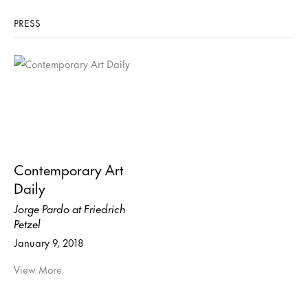
PRESS
Contemporary Art
Daily
Jorge Pardo at Friedrich
Petzel
January 9, 2018
View More