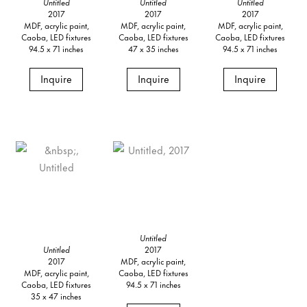
Untitled
Untitled
Untitled
2017
2017
2017
MDF, acrylic paint,
MDF, acrylic paint,
MDF, acrylic paint,
Caoba, LED fixtures
Caoba, LED fixtures
Caoba, LED fixtures
94.5 x 71 inches
47 x 35 inches
94.5 x 71 inches
Inquire
Inquire
Inquire
Untitled
Untitled
2017
2017
MDF, acrylic paint,
MDF, acrylic paint,
Caoba, LED fixtures
Caoba, LED fixtures
94.5 x 71 inches
35 x 47 inches