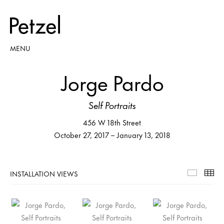
MENU
Jorge Pardo
Self Portraits
456 W 18th Street
October 27, 2017 – January 13, 2018
INSTALLATION VIEWS
Installa
Th