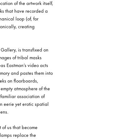
ation of the artwork itself,
rks that have recorded a
nical loop (of, for
onically, creating
Gallery, is transfixed on
images of tribal masks
eas Eastman’s video acts
rmory and pastes them into
eeks on floorboards,
he empty atmosphere of the
familiar association of
eerie yet erotic spatial
eens.
t of us that become
 lamps replace the