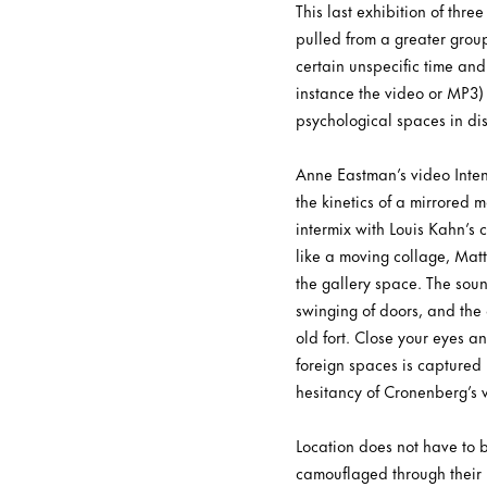
This last exhibition of thre
pulled from a greater grou
certain unspecific time an
instance the video or MP3) 
psychological spaces in disj
Anne Eastman’s video Intenti
the kinetics of a mirrored m
intermix with Louis Kahn’s 
like a moving collage, Mat
the gallery space. The soun
swinging of doors, and the 
old fort. Close your eyes a
foreign spaces is captured
hesitancy of Cronenberg’s vi
Location does not have to b
camouflaged through their 