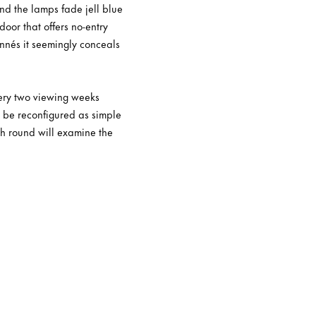
und the lamps fade jell blue
door that offers no-entry
nnés it seemingly conceals
very two viewing weeks
l be reconfigured as simple
ach round will examine the