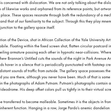
e is concerned with dislocation. We are not only talking about the disloc
p of likewise works and orphaned from its reference points; but artwo
d place. These spaces resonate through both the redundancy of a mecha
and that of our familiarity to the subject. Through this they play mnem
unction to the gallery space itself.
on of the Device, shot in African Collection of the Yale University Art 
obile. Floating within the fixed screen shot, flatten circular postcard 
ceiling armature passing each other in hypnotic near-collisions. Wher
thew Brannon’s Untitled cuts the sounds of the night in Park Avenue A
ds hover in a silence that is periodically punctuated with footstep cr
distant sounds of traffic from outside. The gallery space possesses t
nd you are there, although you never have been. Much of that is same 
 in the photographs of Adam Putnam. Putnam’s photographs contain an 
deodrome. His deep offset colors pull us tightly in to their virtual scr
e transferred to become malleable. Sometimes it is the objects in fron
inherent function. Hanging in a row, Jorge Pardo’s anemic dandelion