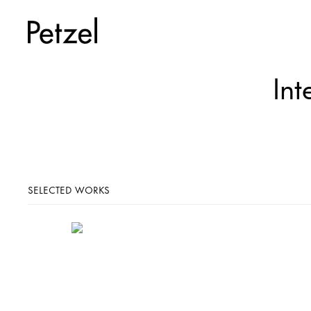
Int
SELECTED WORKS