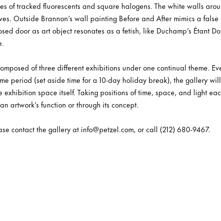
ures of tracked fluorescents and square halogens. The white walls aro
lves. Outside Brannon’s wall painting Before and After mimics a false 
sed door as art object resonates as a fetish, like Duchamp’s Étant Do
e.
 composed of three different exhibitions under one continual theme. E
me period (set aside time for a 10-day holiday break), the gallery wil
 exhibition space itself. Taking positions of time, space, and light e
 an artwork’s function or through its concept.
ease contact the gallery at info@petzel.com, or call (212) 680-9467.