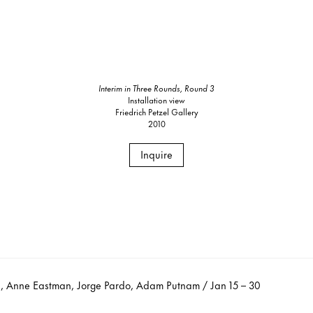
Interim in Three Rounds, Round 3
Installation view
Friedrich Petzel Gallery
2010
Inquire
 Anne Eastman, Jorge Pardo, Adam Putnam / Jan 15 – 30