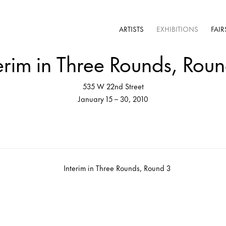
ARTISTS
EXHIBITIONS
FAIR
erim in Three Rounds, Rou
535 W 22nd Street
January 15 – 30, 2010