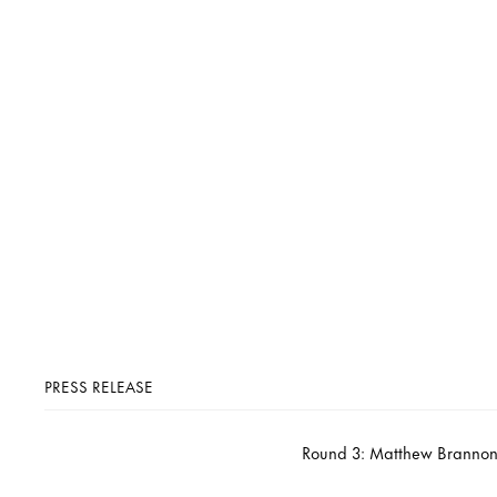
PRESS RELEASE
Round 3: Matthew Brannon,