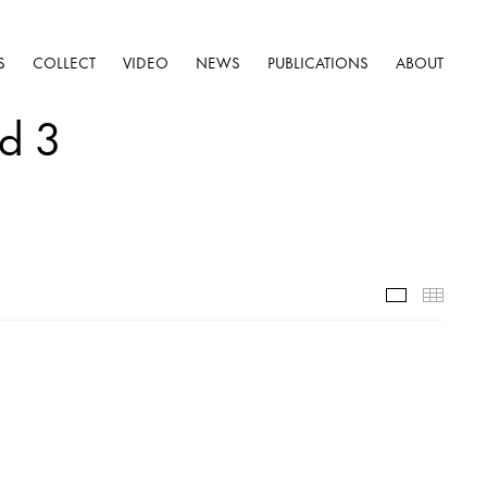
S
COLLECT
VIDEO
NEWS
PUBLICATIONS
ABOUT
nd 3
Selected W
Thumb