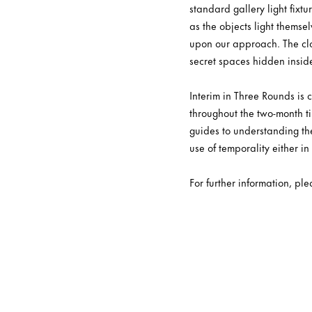
standard gallery light fixt
as the objects light themse
upon our approach. The clo
secret spaces hidden insid
Interim in Three Rounds is
throughout the two-month ti
guides to understanding the
use of temporality either in
For further information, pl