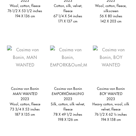
2023
2023
2023
Wool, cotton, fleece
Cotton, silk, velvet,
Wool, cotton, fleece,
76 1/2 X 53 1/2 inches
fleece
silkscreen
194 X 136 cm
67 1/4 X 54 inches
56 X 80 inches
171 X 137 cm
142 X 203 cm
Cosima von Bonin
Cosima von Bonin
Cosima von Bonin
MAN WANTED
EMPORKÖMMLING
BOY WANTED
2023
2023
2023
Wool, cotton, fleece
Silk, cotton, silk velvet,
Heavy cotton, wool, silk
73 3/4 X 53 inches
fleece
velvet, fleece
187 X 135 cm
78 X 49 1/2 inches
76 1/2 X 62 ¼ inches
198 X 126 cm
194 X 158 cm