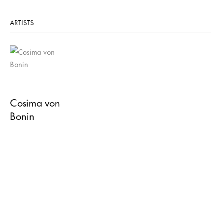
ARTISTS
Cosima von
Bonin