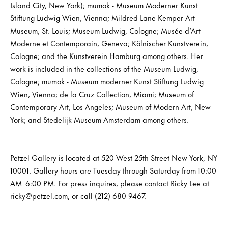
Island City, New York); mumok - Museum Moderner Kunst
Stiftung Ludwig Wien, Vienna; Mildred Lane Kemper Art
Museum, St. Louis; Museum Ludwig, Cologne; Musée d’Art
Moderne et Contemporain, Geneva; Kölnischer Kunstverein,
Cologne; and the Kunstverein Hamburg among others. Her
work is included in the collections of the Museum Ludwig,
Cologne; mumok - Museum moderner Kunst Stiftung Ludwig
Wien, Vienna; de la Cruz Collection, Miami; Museum of
Contemporary Art, Los Angeles; Museum of Modern Art, New
York; and Stedelijk Museum Amsterdam among others.
Petzel Gallery is located at 520 West 25th Street New York, NY
10001. Gallery hours are Tuesday through Saturday from 10:00
AM–6:00 PM. For press inquires, please contact Ricky Lee at
ricky@petzel.com, or call (212) 680-9467.