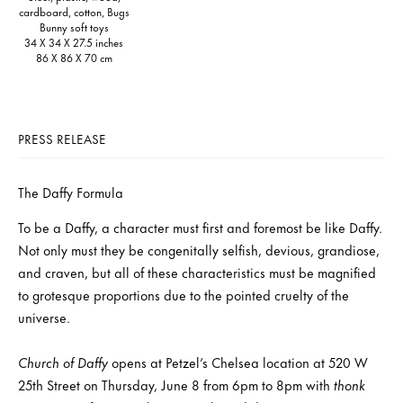
cardboard, cotton, Bugs
Bunny soft toys
34 X 34 X 27.5 inches
86 X 86 X 70 cm
PRESS RELEASE
The Daffy Formula
To be a Daffy, a character must first and foremost be like Daffy.
Not only must they be congenitally selfish, devious, grandiose,
and craven, but all of these characteristics must be magnified
to grotesque proportions due to the pointed cruelty of the
universe.
Church of Daffy
opens at Petzel’s Chelsea location at 520 W
25th Street on Thursday, June 8 from 6pm to 8pm with
thonk