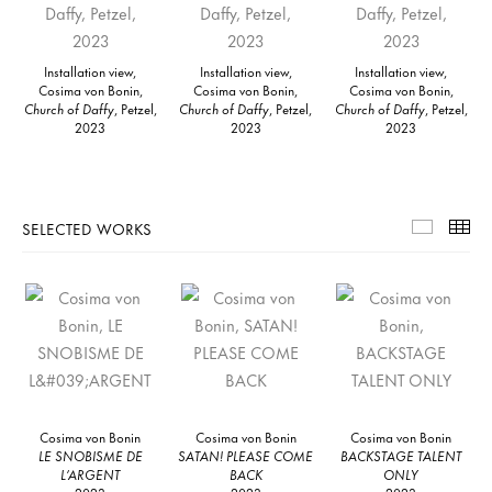
Installation view,
Installation view,
Installation view,
Cosima von Bonin,
Cosima von Bonin,
Cosima von Bonin,
Church of Daffy
, Petzel,
Church of Daffy
, Petzel,
Church of Daffy
, Petzel,
2023
2023
2023
SELECTED WORKS
Selecte
Th
Cosima von Bonin
Cosima von Bonin
Cosima von Bonin
LE SNOBISME DE
SATAN! PLEASE COME
BACKSTAGE TALENT
L’ARGENT
BACK
ONLY