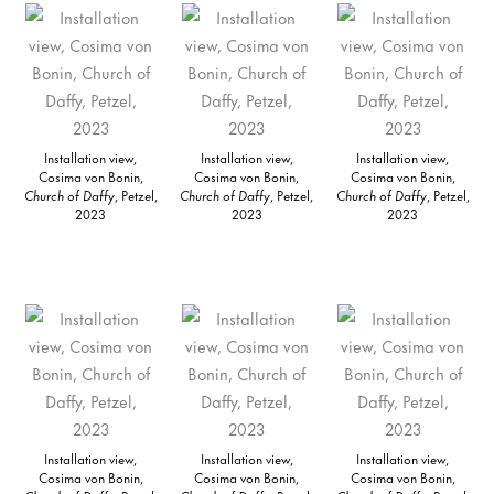
Installation view,
Installation view,
Installation view,
Cosima von Bonin,
Cosima von Bonin,
Cosima von Bonin,
Church of Daffy
, Petzel,
Church of Daffy
, Petzel,
Church of Daffy
, Petzel,
2023
2023
2023
Installation view,
Installation view,
Installation view,
Cosima von Bonin,
Cosima von Bonin,
Cosima von Bonin,