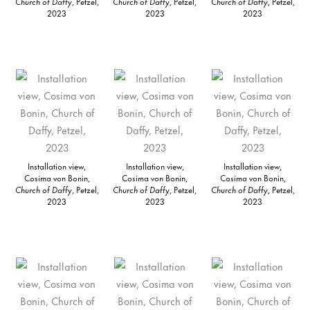
Church of Daffy
, Petzel,
Church of Daffy
, Petzel,
Church of Daffy
, Petzel,
2023
2023
2023
Installation view,
Installation view,
Installation view,
Cosima von Bonin,
Cosima von Bonin,
Cosima von Bonin,
Church of Daffy
, Petzel,
Church of Daffy
, Petzel,
Church of Daffy
, Petzel,
2023
2023
2023