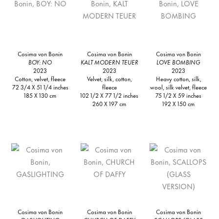
Cosima von Bonin
Cosima von Bonin
Cosima von Bonin
BOY: NO
KALT MODERN TEUER
LOVE BOMBING
2023
2023
2023
Cotton, velvet, fleece
Velvet, silk, cotton,
Heavy cotton, silk,
72 3/4 X 51 1/4 inches
fleece
wool, silk velvet, fleece
185 X 130 cm
102 1/2 X 77 1/2 inches
75 1/2 X 59 inches
260 X 197 cm
192 X 150 cm
Cosima von Bonin
Cosima von Bonin
Cosima von Bonin