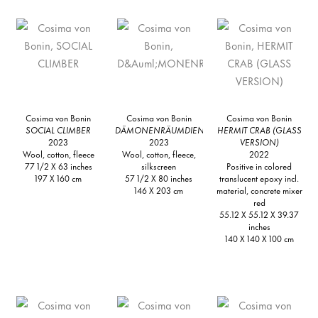
Cosima von Bonin
Cosima von Bonin
Cosima von Bonin
SOCIAL CLIMBER
DÄMONENRÄUMDIENST
HERMIT CRAB (GLASS
2023
2023
VERSION)
Wool, cotton, fleece
Wool, cotton, fleece,
2022
77 1/2 X 63 inches
silkscreen
Positive in colored
197 X 160 cm
57 1/2 X 80 inches
translucent epoxy incl.
146 X 203 cm
material, concrete mixer
red
55.12 X 55.12 X 39.37
inches
140 X 140 X 100 cm