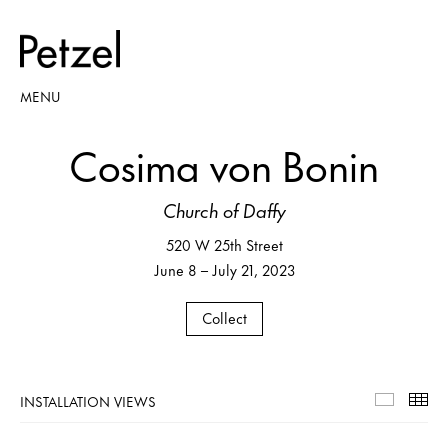
MENU
Cosima von Bonin
Church of Daffy
520 W 25th Street
June 8 – July 21, 2023
Collect
INSTALLATION VIEWS
Installa
Th