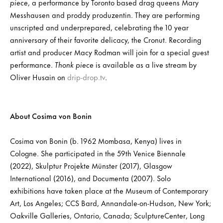
piece
, a performance by Toronto based drag queens Mary
Messhausen and proddy produzentin. They are performing
unscripted and underprepared, celebrating the 10 year
anniversary of their favorite delicacy, the Cronut. Recording
artist and producer Macy Rodman will join for a special guest
performance.
Thonk piece
is available as a live stream by
Oliver Husain on
drip-drop.tv
.
About Cosima von Bonin
Cosima von Bonin (b. 1962 Mombasa, Kenya) lives in
Cologne. She participated in the 59th Venice Biennale
(2022), Skulptur Projekte Münster (2017), Glasgow
International (2016), and Documenta (2007). Solo
exhibitions have taken place at the Museum of Contemporary
Art, Los Angeles; CCS Bard, Annandale-on-Hudson, New York;
Oakville Galleries, Ontario, Canada; SculptureCenter, Long