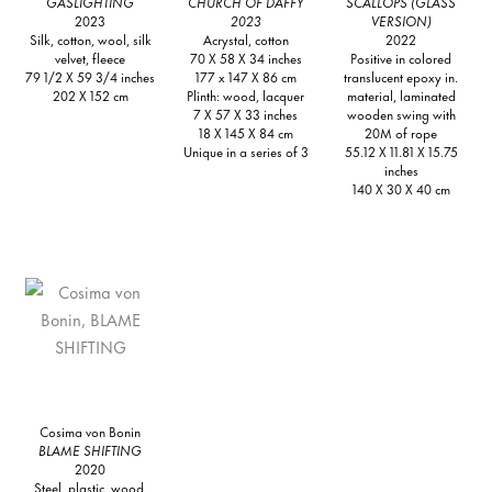
GASLIGHTING
CHURCH OF DAFFY
SCALLOPS (GLASS
2023
2023
VERSION)
Silk, cotton, wool, silk
Acrystal, cotton
2022
velvet, fleece
70 X 58 X 34 inches
Positive in colored
79 1/2 X 59 3/4 inches
177 x 147 X 86 cm
translucent epoxy in.
202 X 152 cm
Plinth: wood, lacquer
material, laminated
7 X 57 X 33 inches
wooden swing with
18 X 145 X 84 cm
20M of rope
Unique in a series of 3
55.12 X 11.81 X 15.75
inches
140 X 30 X 40 cm
Cosima von Bonin
BLAME SHIFTING
2020
Steel, plastic, wood,