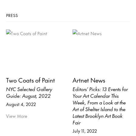
PRESS
Two Coats of Paint
Artnet News
NYC Selected Gallery
Editors’ Picks: 13 Events for
Guide: August, 2022
Your Art Calendar This
Week, From a Look at the
August 4, 2022
Art of Shelter Island to the
Latest Brooklyn Art Book
View More
Fair
July 11, 2022