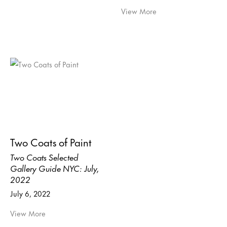
View More
Two Coats of Paint
Two Coats Selected
Gallery Guide NYC: July,
2022
July 6, 2022
View More