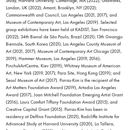
Study, Harvard University, Cambridge, MA (2022); Gasworks,
London, UK (2022); Amant, Brooklyn, NY (2022);
Commonwealth and Council, Los Angeles (2021, 2017); and
Museum of Contemporary Art, Los Angeles (2019). Selected
group exhibitions have been held at KADIST, San Francisco
(2022); 34th Bienal de São Paulo, Brazil (2021); 13th Gwangju
Biennale, South Korea (2021); Los Angeles County Museum of
Art (2021, 2017); Museum of Contemporary Art Chicago (2021,
2019); Hammer Museum, Los Angeles (2019, 2016);
PinchukArtCentre, Kiev (2019); Whitney Museum of American
Art, New York (2019, 2017); Para Site, Hong Kong (2019); and
Seoul Museum of Art (2017). Porras-Kim is the recipient of the
Art Matters Foundation Award (2019), Artadia Los Angeles
Award (2017), Joan Mitchell Foundation Emerging Artist Grant
(2016), Louis Comfort Tiffany Foundation Award (2015), and
Creative Capital Grant (2015). Porras-Kim has been in
residency at Delfina Foundation (2021), Radcliffe Institute for
Advanced Study at Harvard University (2020), La Tallera,