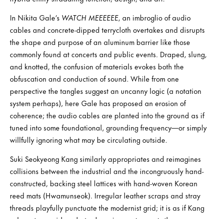
In Nikita Gale’s
WATCH MEEEEEE
, an imbroglio of audio
cables and concrete-dipped terrycloth overtakes and disrupts
the shape and purpose of an aluminum barrier like those
commonly found at concerts and public events. Draped, slung,
and knotted, the confusion of materials evokes both the
obfuscation and conduction of sound. While from one
perspective the tangles suggest an uncanny logic (a notation
system perhaps), here Gale has proposed an erosion of
coherence; the audio cables are planted into the ground as if
tuned into some foundational, grounding frequency—or simply
willfully ignoring what may be circulating outside.
Suki Seokyeong Kang similarly appropriates and reimagines
collisions between the industrial and the incongruously hand-
constructed, backing steel lattices with hand-woven Korean
reed mats (Hwamunseok). Irregular leather scraps and stray
threads playfully punctuate the modernist grid; it is as if Kang