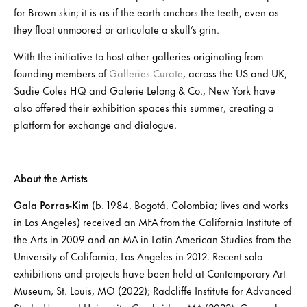
for Brown skin; it is as if the earth anchors the teeth, even as
they float unmoored or articulate a skull’s grin.
With the initiative to host other galleries originating from
founding members of
Galleries Curate
, across the US and UK,
Sadie Coles HQ and Galerie Lelong & Co., New York have
also offered their exhibition spaces this summer, creating a
platform for exchange and dialogue.
About the Artists
Gala Porras-Kim
(b. 1984, Bogotá, Colombia; lives and works
in Los Angeles) received an MFA from the California Institute of
the Arts in 2009 and an MA in Latin American Studies from the
University of California, Los Angeles in 2012. Recent solo
exhibitions and projects have been held at Contemporary Art
Museum, St. Louis, MO (2022); Radcliffe Institute for Advanced