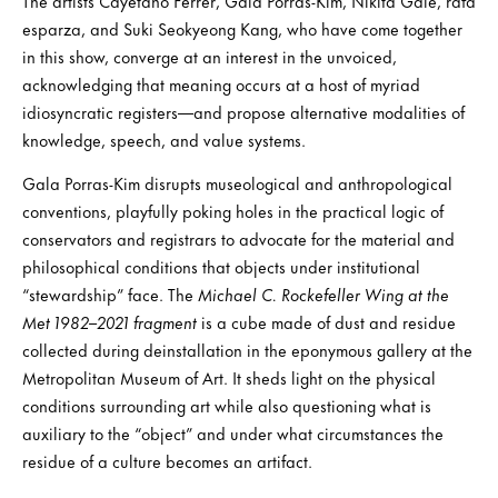
The artists Cayetano Ferrer, Gala Porras-Kim, Nikita Gale, rafa
esparza, and Suki Seokyeong Kang, who have come together
in this show, converge at an interest in the unvoiced,
acknowledging that meaning occurs at a host of myriad
idiosyncratic registers—and propose alternative modalities of
knowledge, speech, and value systems.
Gala Porras-Kim disrupts museological and anthropological
conventions, playfully poking holes in the practical logic of
conservators and registrars to advocate for the material and
philosophical conditions that objects under institutional
“stewardship” face. The
Michael C. Rockefeller Wing at the
Met 1982–2021
fragment
is a cube made of dust and residue
collected during deinstallation in the eponymous gallery at the
Metropolitan Museum of Art. It sheds light on the physical
conditions surrounding art while also questioning what is
auxiliary to the “object” and under what circumstances the
residue of a culture becomes an artifact.