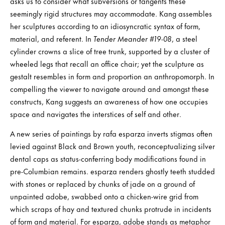
asks us to consider what subversions or tangents these
seemingly rigid structures may accommodate. Kang assembles
her sculptures according to an idiosyncratic syntax of form,
material, and referent. In
Tender Meander #19-08
, a steel
cylinder crowns a slice of tree trunk, supported by a cluster of
wheeled legs that recall an office chair; yet the sculpture as
gestalt resembles in form and proportion an anthropomorph. In
compelling the viewer to navigate around and amongst these
constructs, Kang suggests an awareness of how one occupies
space and navigates the interstices of self and other.
A new series of paintings by rafa esparza inverts stigmas often
levied against Black and Brown youth, reconceptualizing silver
dental caps as status-conferring body modifications found in
pre-Columbian remains. esparza renders ghostly teeth studded
with stones or replaced by chunks of jade on a ground of
unpainted adobe, swabbed onto a chicken-wire grid from
which scraps of hay and textured chunks protrude in incidents
of form and material. For esparza, adobe stands as metaphor