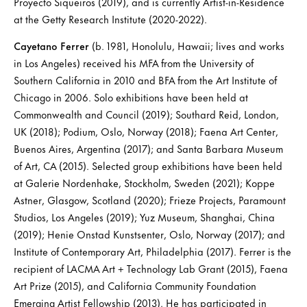
Proyecto Siqueiros (2019), and is currently Artist-in-Residence
at the Getty Research Institute (2020-2022).
Cayetano Ferrer
(b. 1981, Honolulu, Hawaii; lives and works
in Los Angeles) received his MFA from the University of
Southern California in 2010 and BFA from the Art Institute of
Chicago in 2006. Solo exhibitions have been held at
Commonwealth and Council (2019); Southard Reid, London,
UK (2018); Podium, Oslo, Norway (2018); Faena Art Center,
Buenos Aires, Argentina (2017); and Santa Barbara Museum
of Art, CA (2015). Selected group exhibitions have been held
at Galerie Nordenhake, Stockholm, Sweden (2021); Koppe
Astner, Glasgow, Scotland (2020); Frieze Projects, Paramount
Studios, Los Angeles (2019); Yuz Museum, Shanghai, China
(2019); Henie Onstad Kunstsenter, Oslo, Norway (2017); and
Institute of Contemporary Art, Philadelphia (2017). Ferrer is the
recipient of LACMA Art + Technology Lab Grant (2015), Faena
Art Prize (2015), and California Community Foundation
Emerging Artist Fellowship (2013). He has participated in