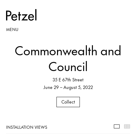
MENU
Commonwealth and
Council
35 E 67th Street
June 29 – August 5, 2022
Collect
INSTALLATION VIEWS
Installa
Th