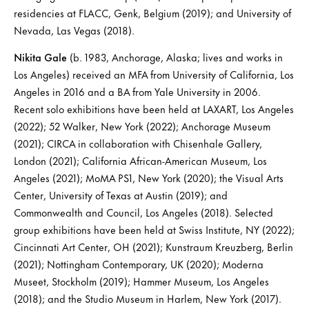
residencies at FLACC, Genk, Belgium (2019); and University of
Nevada, Las Vegas (2018).
Nikita Gale
(b. 1983, Anchorage, Alaska; lives and works in
Los Angeles) received an MFA from University of California, Los
Angeles in 2016 and a BA from Yale University in 2006.
Recent solo exhibitions have been held at LAXART, Los Angeles
(2022); 52 Walker, New York (2022); Anchorage Museum
(2021); CIRCA in collaboration with Chisenhale Gallery,
London (2021); California African-American Museum, Los
Angeles (2021); MoMA PS1, New York (2020); the Visual Arts
Center, University of Texas at Austin (2019); and
Commonwealth and Council, Los Angeles (2018). Selected
group exhibitions have been held at Swiss Institute, NY (2022);
Cincinnati Art Center, OH (2021); Kunstraum Kreuzberg, Berlin
(2021); Nottingham Contemporary, UK (2020); Moderna
Museet, Stockholm (2019); Hammer Museum, Los Angeles
(2018); and the Studio Museum in Harlem, New York (2017).