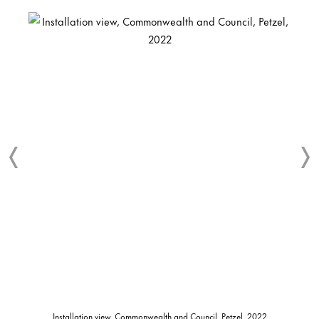
Installation view, Commonwealth and Council, Petzel, 2022