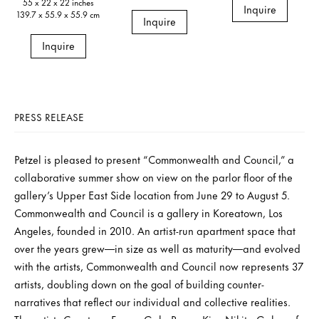
55 x 22 x 22 inches
Inquire
139.7 x 55.9 x 55.9 cm
Inquire
Inquire
PRESS RELEASE
Petzel is pleased to present “Commonwealth and Council,” a
collaborative summer show on view on the parlor floor of the
gallery’s Upper East Side location from June 29 to August 5.
Commonwealth and Council is a gallery in Koreatown, Los
Angeles, founded in 2010. An artist-run apartment space that
over the years grew—in size as well as maturity—and evolved
with the artists, Commonwealth and Council now represents 37
artists, doubling down on the goal of building counter-
narratives that reflect our individual and collective realities.