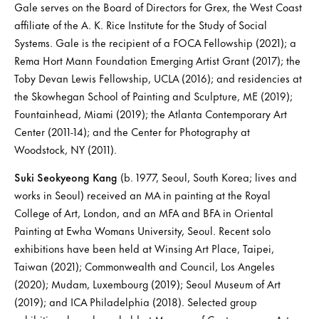
Gale serves on the Board of Directors for Grex, the West Coast
affiliate of the A. K. Rice Institute for the Study of Social
Systems. Gale is the recipient of a FOCA Fellowship (2021); a
Rema Hort Mann Foundation Emerging Artist Grant (2017); the
Toby Devan Lewis Fellowship, UCLA (2016); and residencies at
the Skowhegan School of Painting and Sculpture, ME (2019);
Fountainhead, Miami (2019); the Atlanta Contemporary Art
Center (2011-14); and the Center for Photography at
Woodstock, NY (2011).
Suki Seokyeong Kang
(b. 1977, Seoul, South Korea; lives and
works in Seoul) received an MA in painting at the Royal
College of Art, London, and an MFA and BFA in Oriental
Painting at Ewha Womans University, Seoul. Recent solo
exhibitions have been held at Winsing Art Place, Taipei,
Taiwan (2021); Commonwealth and Council, Los Angeles
(2020); Mudam, Luxembourg (2019); Seoul Museum of Art
(2019); and ICA Philadelphia (2018). Selected group