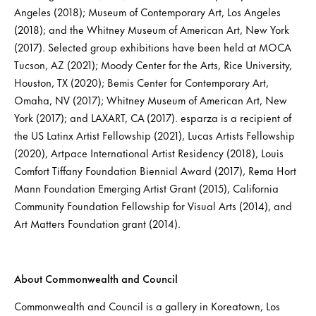
Angeles (2018); Museum of Contemporary Art, Los Angeles
(2018); and the Whitney Museum of American Art, New York
(2017). Selected group exhibitions have been held at MOCA
Tucson, AZ (2021); Moody Center for the Arts, Rice University,
Houston, TX (2020); Bemis Center for Contemporary Art,
Omaha, NV (2017); Whitney Museum of American Art, New
York (2017); and LAXART, CA (2017). esparza is a recipient of
the US Latinx Artist Fellowship (2021), Lucas Artists Fellowship
(2020), Artpace International Artist Residency (2018), Louis
Comfort Tiffany Foundation Biennial Award (2017), Rema Hort
Mann Foundation Emerging Artist Grant (2015), California
Community Foundation Fellowship for Visual Arts (2014), and
Art Matters Foundation grant (2014).
About Commonwealth and Council
Commonwealth and Council is a gallery in Koreatown, Los