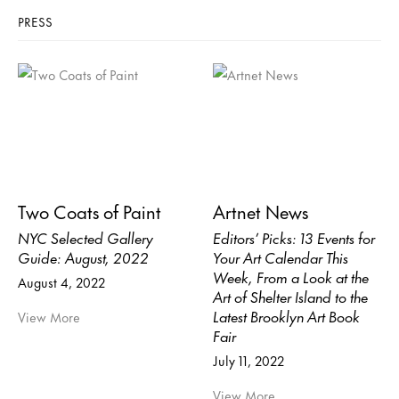
PRESS
Two Coats of Paint
Artnet News
NYC Selected Gallery
Editors’ Picks: 13 Events for
Guide: August, 2022
Your Art Calendar This
Week, From a Look at the
August 4, 2022
Art of Shelter Island to the
Latest Brooklyn Art Book
View More
Fair
July 11, 2022
View More