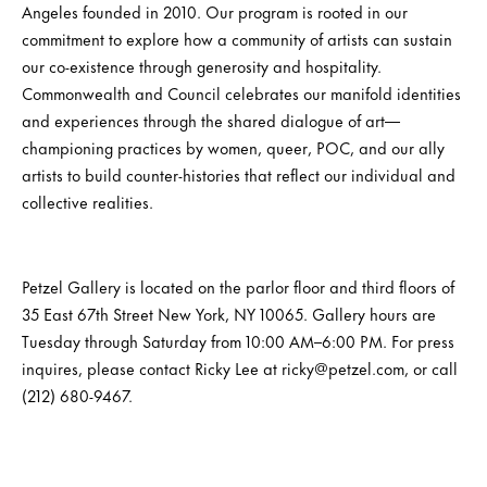
Angeles founded in 2010. Our program is rooted in our
commitment to explore how a community of artists can sustain
our co-existence through generosity and hospitality.
Commonwealth and Council celebrates our manifold identities
and experiences through the shared dialogue of art—
championing practices by women, queer, POC, and our ally
artists to build counter-histories that reflect our individual and
collective realities.
Petzel Gallery is located on the parlor floor and third floors of
35 East 67th Street New York, NY 10065. Gallery hours are
Tuesday through Saturday from 10:00 AM–6:00 PM. For press
inquires, please contact Ricky Lee at ricky@petzel.com, or call
(212) 680-9467.