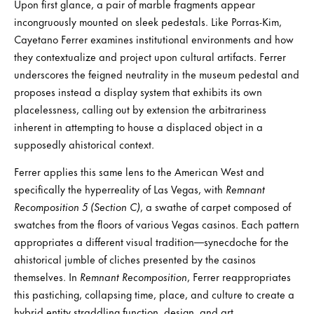
Upon first glance, a pair of marble fragments appear
incongruously mounted on sleek pedestals. Like Porras-Kim,
Cayetano Ferrer examines institutional environments and how
they contextualize and project upon cultural artifacts. Ferrer
underscores the feigned neutrality in the museum pedestal and
proposes instead a display system that exhibits its own
placelessness, calling out by extension the arbitrariness
inherent in attempting to house a displaced object in a
supposedly ahistorical context.
Ferrer applies this same lens to the American West and
specifically the hyperreality of Las Vegas, with
Remnant
Recomposition 5 (Section C)
, a swathe of carpet composed of
swatches from the floors of various Vegas casinos. Each pattern
appropriates a different visual tradition—synecdoche for the
ahistorical jumble of cliches presented by the casinos
themselves. In
Remnant Recomposition
, Ferrer reappropriates
this pastiching, collapsing time, place, and culture to create a
hybrid entity straddling function, design, and art.