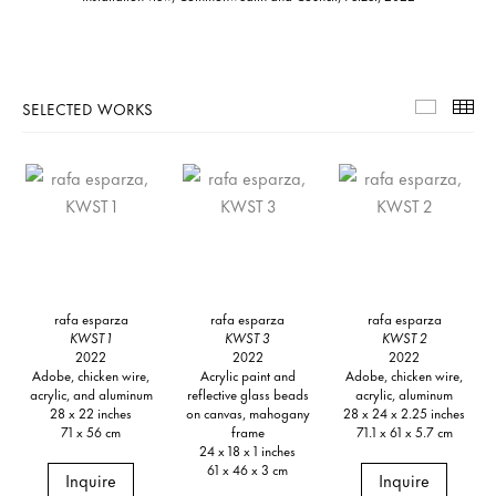
SELECTED WORKS
Selecte
Th
rafa esparza
rafa esparza
rafa esparza
KWST 1
KWST 3
KWST 2
2022
2022
2022
Adobe, chicken wire,
Acrylic paint and
Adobe, chicken wire,
acrylic, and aluminum
reflective glass beads
acrylic, aluminum
28 x 22 inches
on canvas, mahogany
28 x 24 x 2.25 inches
71 x 56 cm
frame
71.1 x 61 x 5.7 cm
24 x 18 x 1 inches
61 x 46 x 3 cm
Inquire
Inquire