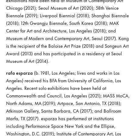
exhibitions have been held at Museum of Contemporary Art
Chicago (2021); Seoul Museum of Art (2020); 58th Venice
Biennale (2019); Liverpool Biennial (2018); Shanghai Biennale
(2018); 12th Gwangju Biennale, South Korea (2018); MAK
Center for Art and Architecture, Los Angeles (2018); and
Museum of Modern and Contemporary Art, Seoul (2017). Kang
is the recipient of the Baloise Art Prize (2018) and Songeun Art
Award (2013) and has participated in a residency at Seoul
Museum of Art (2014).
rafa esparza
(b. 1981, Los Angeles; lives and works in Los
Angeles) received his BFA from University of California, Los
Angeles. Recent solo exhibitions have been held at
Commonwealth and Council, Los Angeles (2021); MASS MoCA,
North Adams, MA (2019); Artpace, San Antonio, TX (2018);
Atkinson Gallery, Santa Barbara, CA (2017); and Ballroom
Marfa, TX (2017). esparza has performed at institutions
including Performance Space New York and the Ellipse,
Washington, D.C. (2019); Institute of Contemporary Art, Los