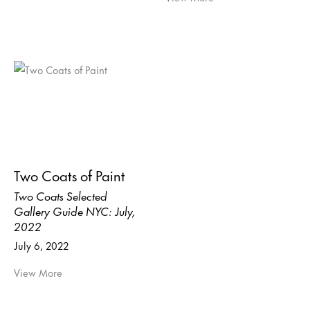
Two Coats of Paint
Two Coats Selected
Gallery Guide NYC: July,
2022
July 6, 2022
View More