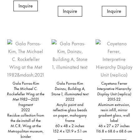
Inquire
Inquire
Inquire
Gala Porras-Kim
Gala Porras-Kim
Cayetano Ferrer
The Michael C.
Dainzu, Building A,
Interpretive Hierarchy
Rockefeller Wing at the
Stone 1, illuminated text
Display Unit (replica)
Met 1982—2021
2022
2015-22
fragment
Acrylic paint and
Aluminum extrusion,
2022
reflective glass beads
resin infill, mirror
Residue collection from
on paper, mahogany
gradient glass, wall
the de-install of the
frame
label
M.C.R. Wing at the
60 x 48 x 2 inches
46 x 27 x 27 inches
Metropolitan museum,
152.4 x 121.9 x 5.1 cm
116.8 x 68.6 x 68.6 cm
binder