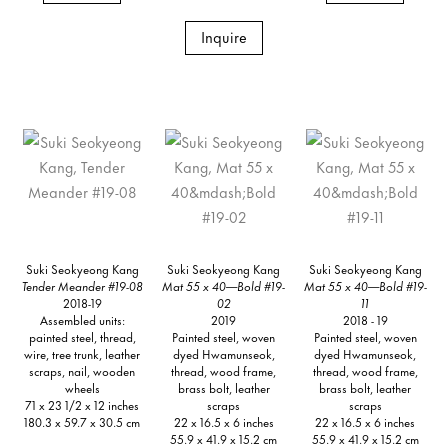
Inquire
Suki Seokyeong Kang
Suki Seokyeong Kang
Suki Seokyeong Kang
Tender Meander #19-08
Mat 55 x 40—Bold #19-
Mat 55 x 40—Bold #19-
2018-19
02
11
Assembled units:
2019
2018 - 19
painted steel, thread,
Painted steel, woven
Painted steel, woven
wire, tree trunk, leather
dyed Hwamunseok,
dyed Hwamunseok,
scraps, nail, wooden
thread, wood frame,
thread, wood frame,
wheels
brass bolt, leather
brass bolt, leather
71 x 23 1/2 x 12 inches
scraps
scraps
180.3 x 59.7 x 30.5 cm
22 x 16.5 x 6 inches
22 x 16.5 x 6 inches
55.9 x 41.9 x 15.2 cm
55.9 x 41.9 x 15.2 cm