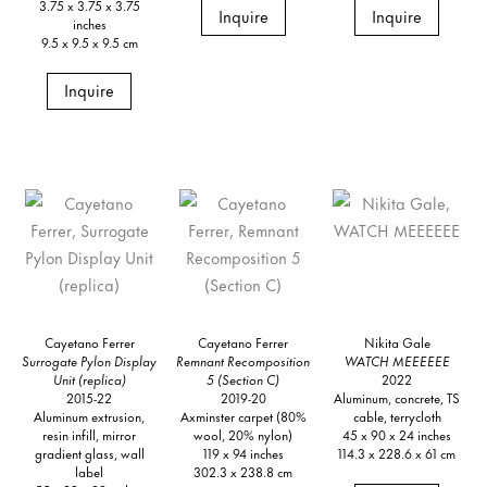
3.75 x 3.75 x 3.75
Inquire
Inquire
inches
9.5 x 9.5 x 9.5 cm
Inquire
Cayetano Ferrer
Cayetano Ferrer
Nikita Gale
Surrogate Pylon Display
Remnant Recomposition
WATCH MEEEEEE
Unit (replica)
5 (Section C)
2022
2015-22
2019-20
Aluminum, concrete, TS
Aluminum extrusion,
Axminster carpet (80%
cable, terrycloth
resin infill, mirror
wool, 20% nylon)
45 x 90 x 24 inches
gradient glass, wall
119 x 94 inches
114.3 x 228.6 x 61 cm
label
302.3 x 238.8 cm