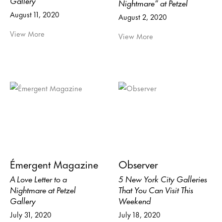
Nightmare” at Petzel
August 11, 2020
August 2, 2020
View More
View More
Émergent Magazine
Observer
A Love Letter to a
5 New York City Galleries
Nightmare at Petzel
That You Can Visit This
Gallery
Weekend
July 31, 2020
July 18, 2020