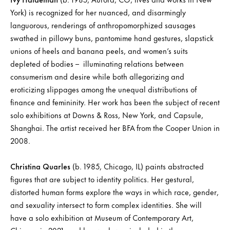
York) is recognized for her nuanced, and disarmingly
languorous, renderings of anthropomorphized sausages
swathed in pillowy buns, pantomime hand gestures, slapstick
unions of heels and banana peels, and women’s suits
depleted of bodies – illuminating relations between
consumerism and desire while both allegorizing and
eroticizing slippages among the unequal distributions of
finance and femininity. Her work has been the subject of recent
solo exhibitions at Downs & Ross, New York, and Capsule,
Shanghai. The artist received her BFA from the Cooper Union in
2008.
Christina Quarles
(b. 1985, Chicago, IL) paints abstracted
figures that are subject to identity politics. Her gestural,
distorted human forms explore the ways in which race, gender,
and sexuality intersect to form complex identities. She will
have a solo exhibition at Museum of Contemporary Art,