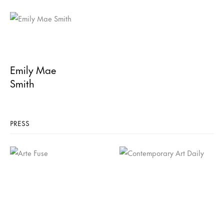
Emily Mae
Smith
PRESS