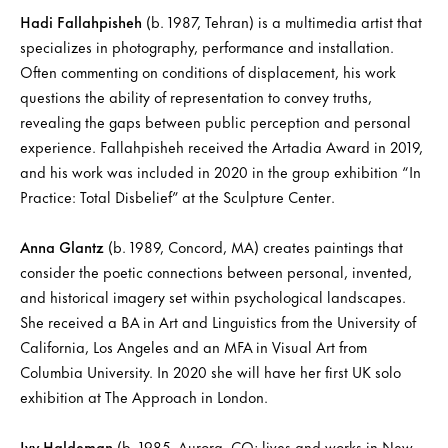
Hadi Fallahpisheh
(b. 1987, Tehran) is a multimedia artist that
specializes in photography, performance and installation.
Often commenting on conditions of displacement, his work
questions the ability of representation to convey truths,
revealing the gaps between public perception and personal
experience. Fallahpisheh received the Artadia Award in 2019,
and his work was included in 2020 in the group exhibition “In
Practice: Total Disbelief” at the Sculpture Center.
Anna Glantz
(b. 1989, Concord, MA) creates paintings that
consider the poetic connections between personal, invented,
and historical imagery set within psychological landscapes.
She received a BA in Art and Linguistics from the University of
California, Los Angeles and an MFA in Visual Art from
Columbia University. In 2020 she will have her first UK solo
exhibition at The Approach in London.
Ivy Haldeman
(b. 1985, Aurora, CO; lives and works in New