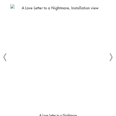
A Love Letter to a Nightmare