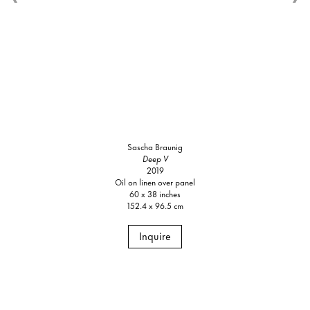
Sascha Braunig
Deep V
2019
Oil on linen over panel
60 x 38 inches
152.4 x 96.5 cm
Inquire