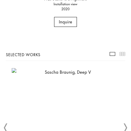
Installation view
2020
Inquire
SELECTED WORKS
Selecte
Th