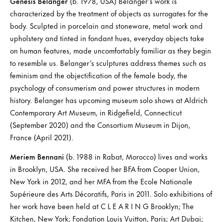
Genesis Belanger
(b. 1978, USA) Belanger’s work is
characterized by the treatment of objects as surrogates for the
body. Sculpted in porcelain and stoneware, metal work and
upholstery and tinted in fondant hues, everyday objects take
on human features, made uncomfortably familiar as they begin
to resemble us. Belanger’s sculptures address themes such as
feminism and the objectification of the female body, the
psychology of consumerism and power structures in modern
history. Belanger has upcoming museum solo shows at Aldrich
Contemporary Art Museum, in Ridgefield, Connecticut
(September 2020) and the Consortium Museum in Dijon,
France (April 2021).
Meriem Bennani
(b. 1988 in Rabat, Morocco) lives and works
in Brooklyn, USA. She received her BFA from Cooper Union,
New York in 2012, and her MFA from the Ecole Nationale
Supérieure des Arts Décoratifs, Paris in 2011. Solo exhibitions of
her work have been held at C L E A R I N G Brooklyn; The
Kitchen, New York; Fondation Louis Vuitton, Paris; Art Dubai;