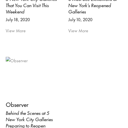
That You Can Visit This
New York’s Reopened
Weekend
Galleries
July 18, 2020
July 10, 2020
View More
View More
Observer
Behind the Scenes at 5
New York City Galleries
Preparing to Reopen