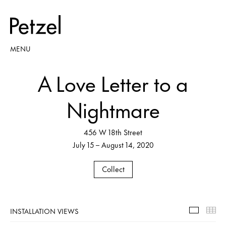
MENU
A Love Letter to a
Nightmare
456 W 18th Street
July 15 – August 14, 2020
Collect
INSTALLATION VIEWS
Installa
Th