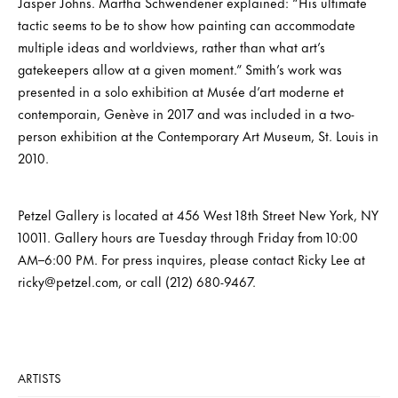
Jasper Johns. Martha Schwendener explained: “His ultimate
tactic seems to be to show how painting can accommodate
multiple ideas and worldviews, rather than what art’s
gatekeepers allow at a given moment.” Smith’s work was
presented in a solo exhibition at Musée d’art moderne et
contemporain, Genève in 2017 and was included in a two-
person exhibition at the Contemporary Art Museum, St. Louis in
2010.
Petzel Gallery is located at 456 West 18th Street New York, NY
10011. Gallery hours are Tuesday through Friday from 10:00
AM–6:00 PM. For press inquires, please contact Ricky Lee at
ricky@petzel.com, or call (212) 680-9467.
ARTISTS