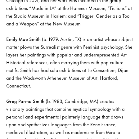
Chicago in 2021, and her work was included in the group
exhibitions “Made in LA” at the Hammer Museum; “Fictions” at
the Studio Museum in Harlem; and “Trigger: Gender as a Tool
and a Weapon” at the New Museum.
Emily Mae Smith
(b. 1979, Austin, TX) is an artist whose subject
matter plows the Surrealist genre with Feminist psychology. She
layers her paintings with popular and underrepresented Art
Historical references, often marrying them with pop culture
motifs. Smith has had solo exhibitions at Le Consortium, Dijon
and the Wadsworth Atheneum Museum of Art, Hartford,
Connecticut.
Greg Parma Smith
(b. 1983, Cambridge, MA) creates
visionary paintings that combine mystical symbology with a
personal and experimental painterly language that draws
upon and synthesizes languages from the Renaissance,
medieval illustration, as well as modernisms from Miro to