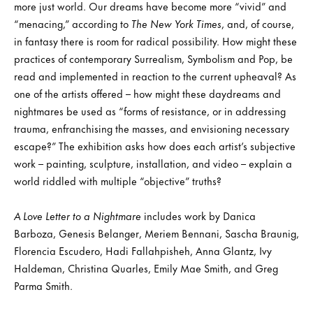
more just world. Our dreams have become more “vivid” and
“menacing,” according to
The New York Times
, and, of course,
in fantasy there is room for radical possibility. How might these
practices of contemporary Surrealism, Symbolism and Pop, be
read and implemented in reaction to the current upheaval? As
one of the artists offered – how might these daydreams and
nightmares be used as “forms of resistance, or in addressing
trauma, enfranchising the masses, and envisioning necessary
escape?” The exhibition asks how does each artist’s subjective
work – painting, sculpture, installation, and video – explain a
world riddled with multiple “objective” truths?
A Love Letter to a Nightmare
includes work by Danica
Barboza, Genesis Belanger, Meriem Bennani, Sascha Braunig,
Florencia Escudero, Hadi Fallahpisheh, Anna Glantz, Ivy
Haldeman, Christina Quarles, Emily Mae Smith, and Greg
Parma Smith.