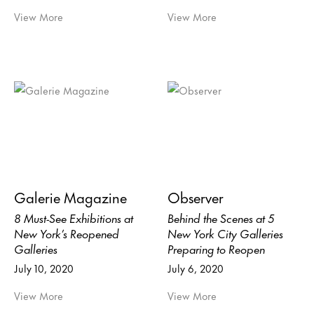
View More
View More
Galerie Magazine
Observer
8 Must-See Exhibitions at
Behind the Scenes at 5
New York’s Reopened
New York City Galleries
Galleries
Preparing to Reopen
July 10, 2020
July 6, 2020
View More
View More