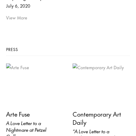
July 6, 2020
View More
PRESS
Arte Fuse
Contemporary Art
Daily
A Love Letter to a
Nightmare at Petzel
“A Love Letter to a
Gallery