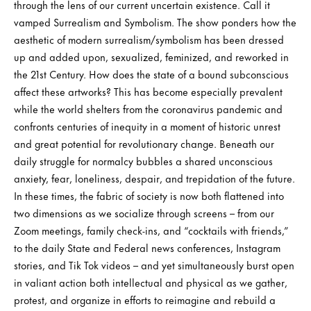
through the lens of our current uncertain existence. Call it
vamped Surrealism and Symbolism. The show ponders how the
aesthetic of modern surrealism/symbolism has been dressed
up and added upon, sexualized, feminized, and reworked in
the 21st Century. How does the state of a bound subconscious
affect these artworks? This has become especially prevalent
while the world shelters from the coronavirus pandemic and
confronts centuries of inequity in a moment of historic unrest
and great potential for revolutionary change. Beneath our
daily struggle for normalcy bubbles a shared unconscious
anxiety, fear, loneliness, despair, and trepidation of the future.
In these times, the fabric of society is now both flattened into
two dimensions as we socialize through screens – from our
Zoom meetings, family check-ins, and “cocktails with friends,”
to the daily State and Federal news conferences, Instagram
stories, and Tik Tok videos – and yet simultaneously burst open
in valiant action both intellectual and physical as we gather,
protest, and organize in efforts to reimagine and rebuild a