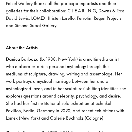
Petzel Gallery thanks all the participating artists and their
galleries for their collaboration: C L E A R I N G, Downs & Ross,
David Lewis, LOMEX, Kristen Lorello, Perrotin, Regen Projects,
and Simone Subal Gallery.
About the Artists
Danica Barboza
(b. 1988, New York) is a multimedia artist
who elaborates a rich personal mythology through the
mediums of sculpture, drawing, writing and assemblage. Her
work portrays a mystical marriage between her and a
mythologized lover, and in her sculptures’ shifting identities she
explores questions around celebrity, psychology, and desire.
She had her first institutional solo exhibition at Schinkel
Pavillon, Berlin, Germany in 2020, and recent exhibitions with
Lomex (New York) and Galerie Buchholz (Cologne).