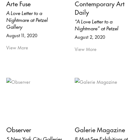
Arte Fuse
Contemporary Art
Daily
A Love Letter to a
Nightmare at Petzel
“A Love Letter to a
Gallery
Nightmare” at Petzel
August 11, 2020
August 2, 2020
View More
View More
Observer
Galerie Magazine
5 New York City Galleries
8 Must-See Exhibitions at