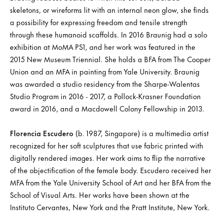
skeletons, or wireforms lit with an internal neon glow, she finds
a possibility for expressing freedom and tensile strength
through these humanoid scaffolds. In 2016 Braunig had a solo
exhibition at MoMA PS1, and her work was featured in the
2015 New Museum Triennial. She holds a BFA from The Cooper
Union and an MFA in painting from Yale University. Braunig
was awarded a studio residency from the Sharpe-Walentas
Studio Program in 2016 - 2017, a Pollock-Krasner Foundation
award in 2016, and a Macdowell Colony Fellowship in 2013.
Florencia Escudero
(b. 1987, Singapore) is a multimedia artist
recognized for her soft sculptures that use fabric printed with
digitally rendered images. Her work aims to flip the narrative
of the objectification of the female body. Escudero received her
MFA from the Yale University School of Art and her BFA from the
School of Visual Arts. Her works have been shown at the
Instituto Cervantes, New York and the Pratt Institute, New York.