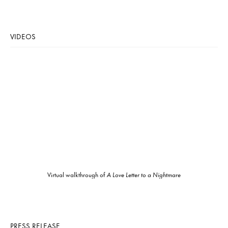
VIDEOS
Virtual walkthrough of
A Love Letter to a Nightmare
PRESS RELEASE