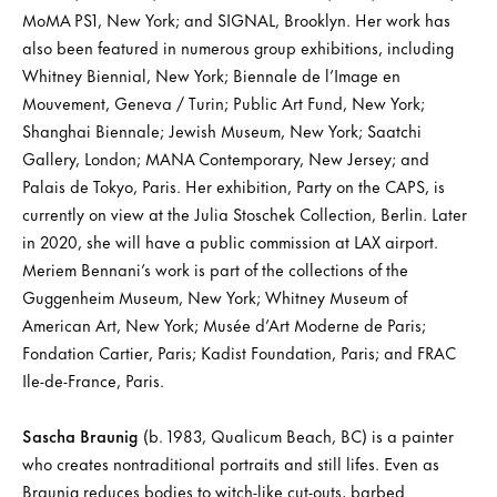
MoMA PS1, New York; and SIGNAL, Brooklyn. Her work has
also been featured in numerous group exhibitions, including
Whitney Biennial, New York; Biennale de l’Image en
Mouvement, Geneva / Turin; Public Art Fund, New York;
Shanghai Biennale; Jewish Museum, New York; Saatchi
Gallery, London; MANA Contemporary, New Jersey; and
Palais de Tokyo, Paris. Her exhibition, Party on the CAPS, is
currently on view at the Julia Stoschek Collection, Berlin. Later
in 2020, she will have a public commission at LAX airport.
Meriem Bennani’s work is part of the collections of the
Guggenheim Museum, New York; Whitney Museum of
American Art, New York; Musée d’Art Moderne de Paris;
Fondation Cartier, Paris; Kadist Foundation, Paris; and FRAC
Ile-de-France, Paris.
Sascha Braunig
(b. 1983, Qualicum Beach, BC) is a painter
who creates nontraditional portraits and still lifes. Even as
Braunig reduces bodies to witch-like cut-outs, barbed