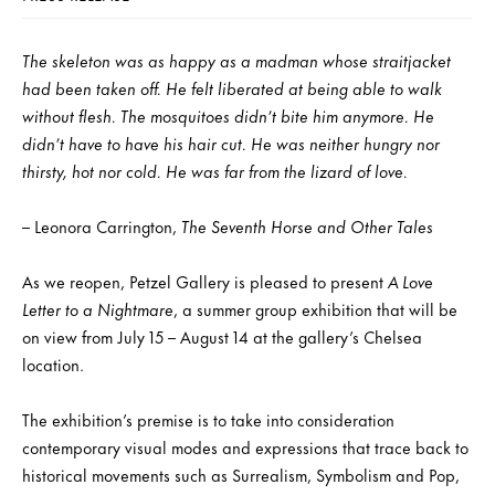
The skeleton was as happy as a madman whose straitjacket
had been taken off. He felt liberated at being able to walk
without flesh. The mosquitoes didn’t bite him anymore. He
didn’t have to have his hair cut. He was neither hungry nor
thirsty, hot nor cold. He was far from the lizard of love.
– Leonora Carrington,
The Seventh Horse and Other Tales
As we reopen, Petzel Gallery is pleased to present
A Love
Letter to a Nightmare
, a summer group exhibition that will be
on view from July 15 – August 14 at the gallery’s Chelsea
location.
The exhibition’s premise is to take into consideration
contemporary visual modes and expressions that trace back to
historical movements such as Surrealism, Symbolism and Pop,