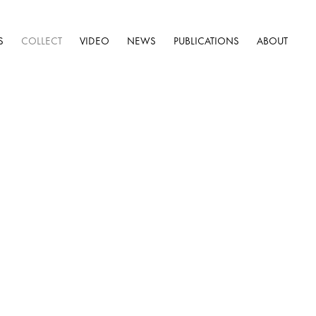
S
COLLECT
VIDEO
NEWS
PUBLICATIONS
ABOUT