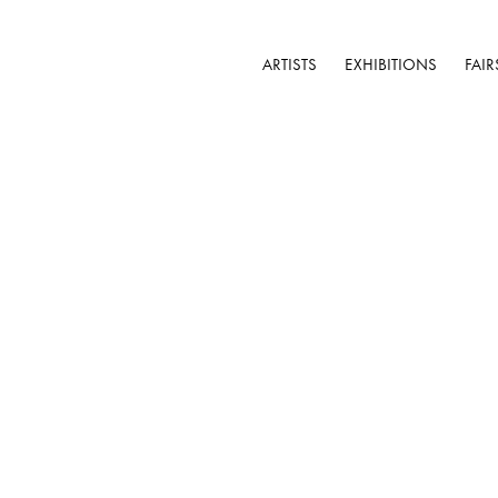
ARTISTS
EXHIBITIONS
FAIR