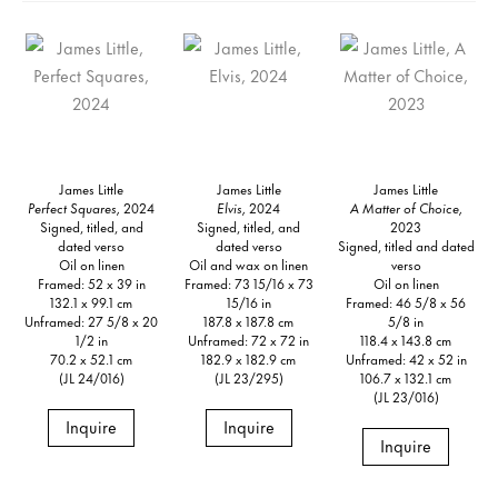
James Little
James Little
James Little
Perfect Squares,
2024
Elvis,
2024
A Matter of Choice,
Signed, titled, and
Signed, titled, and
2023
dated verso
dated verso
Signed, titled and dated
Oil on linen
Oil and wax on linen
verso
Framed: 52 x 39 in
Framed: 73 15/16 x 73
Oil on linen
132.1 x 99.1 cm
15/16 in
Framed: 46 5/8 x 56
Unframed: 27 5/8 x 20
187.8 x 187.8 cm
5/8 in
1/2 in
Unframed: 72 x 72 in
118.4 x 143.8 cm
70.2 x 52.1 cm
182.9 x 182.9 cm
Unframed: 42 x 52 in
(JL 24/016)
(JL 23/295)
106.7 x 132.1 cm
(JL 23/016)
Inquire
Inquire
Inquire