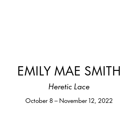
EMILY MAE SMITH
Heretic Lace
October 8 – November 12, 2022