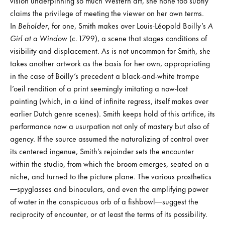
vision underpinning so much Western art, she none too subtly
claims the privilege of meeting the viewer on her own terms.
In
Beholder
, for one, Smith makes over Louis-Léopold Boilly’s
A
Girl at a Window
(c. 1799), a scene that stages conditions of
visibility and displacement. As is not uncommon for Smith, she
takes another artwork as the basis for her own, appropriating
in the case of Boilly’s precedent a black-and-white trompe
l’oeil rendition of a print seemingly imitating a now-lost
painting (which, in a kind of infinite regress, itself makes over
earlier Dutch genre scenes). Smith keeps hold of this artifice, its
performance now a usurpation not only of mastery but also of
agency. If the source assumed the naturalizing of control over
its centered ingenue, Smith’s rejoinder sets the encounter
within the studio, from which the broom emerges, seated on a
niche, and turned to the picture plane. The various prosthetics
—spyglasses and binoculars, and even the amplifying power
of water in the conspicuous orb of a fishbowl—suggest the
reciprocity of encounter, or at least the terms of its possibility.