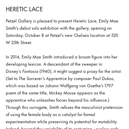
HERETIC LACE
Petzel Gallery is pleased to present
Heretic Lace
, Emily Mae
Smith’s debut solo exhibition with the gallery, opening on
Saturday, October 8 at Petzel’s new Chelsea location at 520
W 25th Street.
In 2014, Emily Mae Smith introduced a broom figure into her
developing lexicon. A descendant of the sweeper in
Disney’s
Fantasia
(1940), it might suggest a proxy for the artist.
(Set to
The Sorcerer’s Apprentice
by composer Paul Dukas,
which was based on Johann Wolfgang von Goethe’s 1797
poem of the same title, Mickey Mouse appears as the
apprentice who unleashes forces beyond his influence.)
Through this surrogate, Smith refuses the masculinist pretension
of using the female body as a catalyst for formal
experimentation while preserving its potential for mutability.
Indeed, beyond the variability of its costuming—eyeless rods