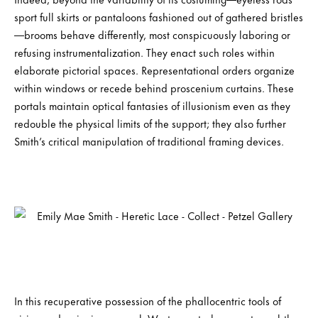
sport full skirts or pantaloons fashioned out of gathered bristles
—brooms behave differently, most conspicuously laboring or
refusing instrumentalization. They enact such roles within
elaborate pictorial spaces. Representational orders organize
within windows or recede behind proscenium curtains. These
portals maintain optical fantasies of illusionism even as they
redouble the physical limits of the support; they also further
Smith’s critical manipulation of traditional framing devices.
In this recuperative possession of the phallocentric tools of