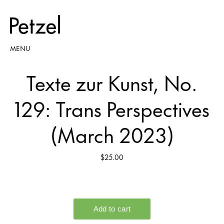
MENU
Texte zur Kunst, No.
129: Trans Perspectives
(March 2023)
$25.00