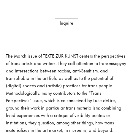
Inquire
The March issue of TEXTE ZUR KUNST centers the perspectives
of trans artists and writers. They call attention to transmisogyny
and intersections between racism, anti-Semitism, and
transphobia in the art field as well as to the potential of
(digital) spaces and (artistic) practices for trans people.
Methodologically, many contributors to the “Trans
Perspectives” issue, which is co-conceived by Luce deLire,
ground their work in particular trans materialism: combining
lived experiences with a critique of visibility politics or
institutions, they question, among other things, how trans
materializes in the art market, in museums, and beyond.