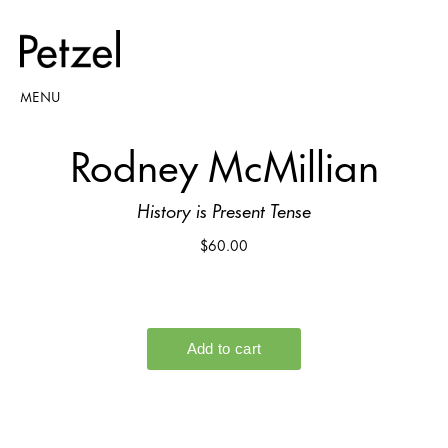
MENU
Rodney McMillian
History is Present Tense
$60.00