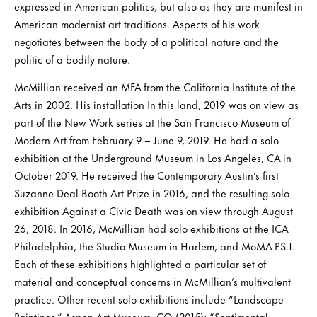
expressed in American politics, but also as they are manifest in
American modernist art traditions. Aspects of his work
negotiates between the body of a political nature and the
politic of a bodily nature.
McMillian received an MFA from the California Institute of the
Arts in 2002. His installation In this land, 2019 was on view as
part of the New Work series at the San Francisco Museum of
Modern Art from February 9 – June 9, 2019. He had a solo
exhibition at the Underground Museum in Los Angeles, CA in
October 2019. He received the Contemporary Austin’s first
Suzanne Deal Booth Art Prize in 2016, and the resulting solo
exhibition Against a Civic Death was on view through August
26, 2018. In 2016, McMillian had solo exhibitions at the ICA
Philadelphia, the Studio Museum in Harlem, and MoMA PS.1.
Each of these exhibitions highlighted a particular set of
material and conceptual concerns in McMillian’s multivalent
practice. Other recent solo exhibitions include “Landscape
Paintings,” Aspen Art Museum, CO (2015); “Sentimental