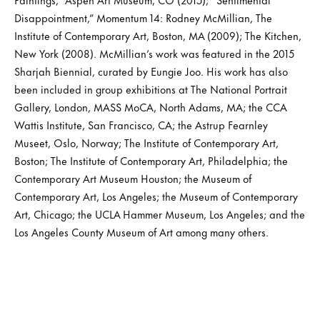
Disappointment,” Momentum 14: Rodney McMillian, The
Institute of Contemporary Art, Boston, MA (2009); The Kitchen,
New York (2008). McMillian’s work was featured in the 2015
Sharjah Biennial, curated by Eungie Joo. His work has also
been included in group exhibitions at The National Portrait
Gallery, London, MASS MoCA, North Adams, MA; the CCA
Wattis Institute, San Francisco, CA; the Astrup Fearnley
Museet, Oslo, Norway; The Institute of Contemporary Art,
Boston; The Institute of Contemporary Art, Philadelphia; the
Contemporary Art Museum Houston; the Museum of
Contemporary Art, Los Angeles; the Museum of Contemporary
Art, Chicago; the UCLA Hammer Museum, Los Angeles; and the
Los Angeles County Museum of Art among many others.