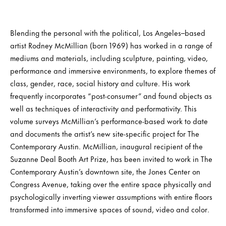
Blending the personal with the political, Los Angeles–based
artist Rodney McMillian (born 1969) has worked in a range of
mediums and materials, including sculpture, painting, video,
performance and immersive environments, to explore themes of
class, gender, race, social history and culture. His work
frequently incorporates “post-consumer” and found objects as
well as techniques of interactivity and performativity. This
volume surveys McMillian’s performance-based work to date
and documents the artist’s new site-specific project for The
Contemporary Austin. McMillian, inaugural recipient of the
Suzanne Deal Booth Art Prize, has been invited to work in The
Contemporary Austin’s downtown site, the Jones Center on
Congress Avenue, taking over the entire space physically and
psychologically inverting viewer assumptions with entire floors
transformed into immersive spaces of sound, video and color.