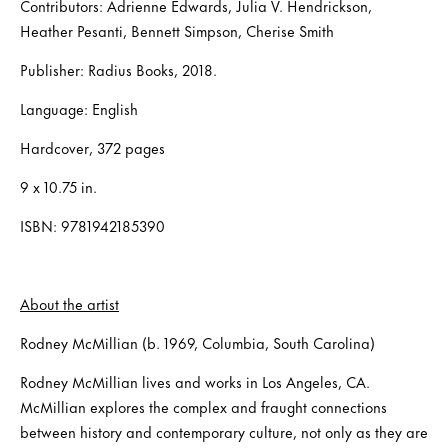
Contributors: Adrienne Edwards, Julia V. Hendrickson,
Heather Pesanti, Bennett Simpson, Cherise Smith
Publisher: Radius Books, 2018.
Language: English
Hardcover, 372 pages
9 x 10.75 in.
ISBN: 9781942185390
About the artist
Rodney McMillian (b. 1969, Columbia, South Carolina)
Rodney McMillian lives and works in Los Angeles, CA.
McMillian explores the complex and fraught connections
between history and contemporary culture, not only as they are