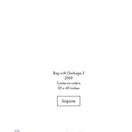
Bag with Garbage 3
2009
Conte on cotton
30 x 40 inches
Inquire