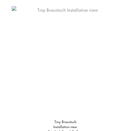
Troy Brauntuch
Installation view