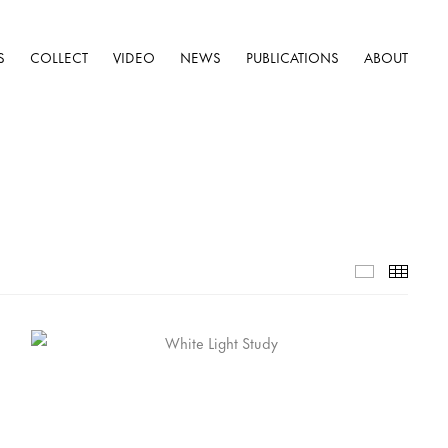
S
COLLECT
VIDEO
NEWS
PUBLICATIONS
ABOUT
Selected W
Thumb