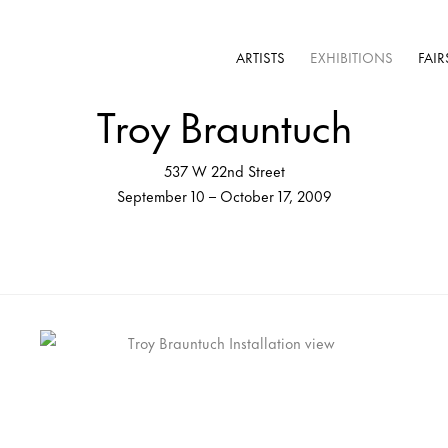
ARTISTS
EXHIBITIONS
FAIR
Troy Brauntuch
537 W 22nd Street
September 10 – October 17, 2009