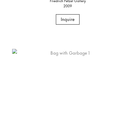
Friedrich Petzel Gallery
2009
Inquire