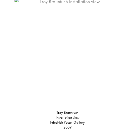
Troy Brauntuch
Installation view
Friedrich Petzel Gallery
2009