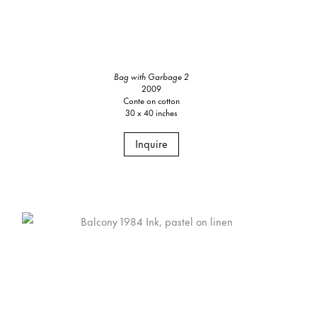
Bag with Garbage 2
2009
Conte on cotton
30 x 40 inches
Inquire