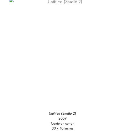
Untitled (Studio 2)
2009
Conte on cotton
30 x 40 inches