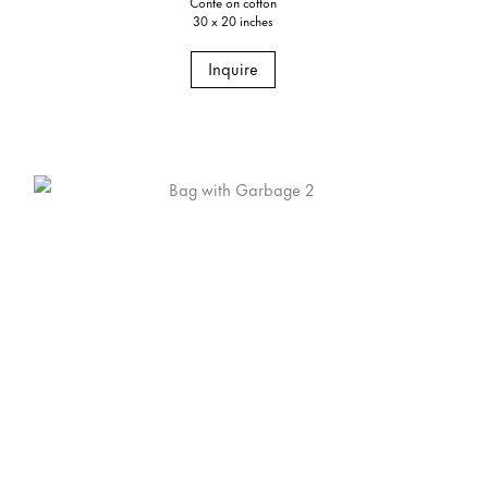
Conte on cotton
30 x 20 inches
Inquire