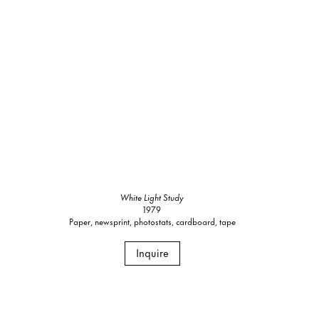
White Light Study
1979
Paper, newsprint, photostats, cardboard, tape
Inquire