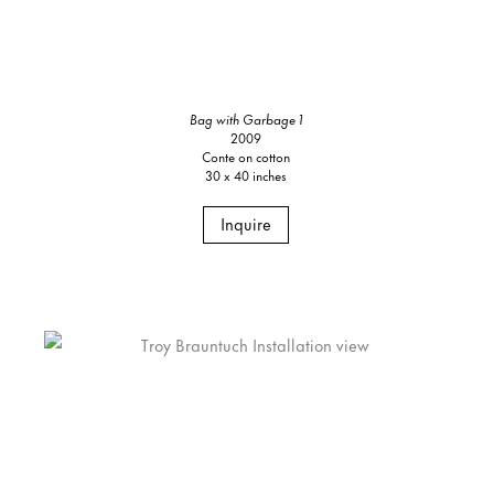
Bag with Garbage 1
2009
Conte on cotton
30 x 40 inches
Inquire