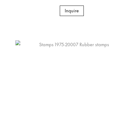
Inquire