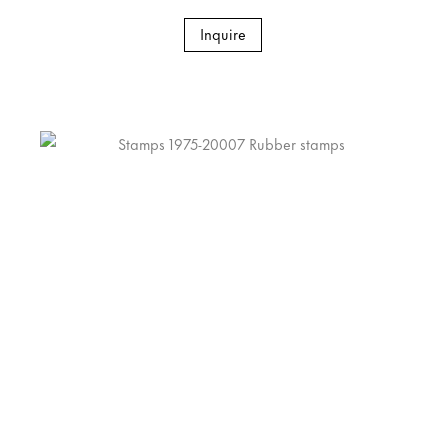
Inquire