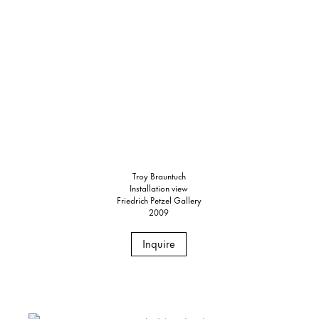
Troy Brauntuch
Installation view
Friedrich Petzel Gallery
2009
Inquire