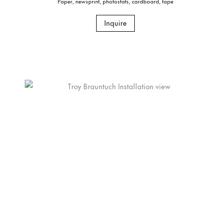
Paper, newsprint, photostats, cardboard, tape
Inquire