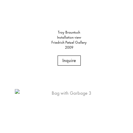
Troy Brauntuch
Installation view
Friedrich Petzel Gallery
2009
Inquire