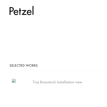
SELECTED WORKS