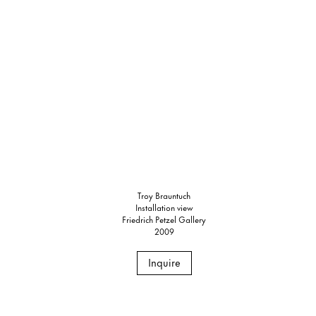
Troy Brauntuch
Installation view
Friedrich Petzel Gallery
2009
Inquire