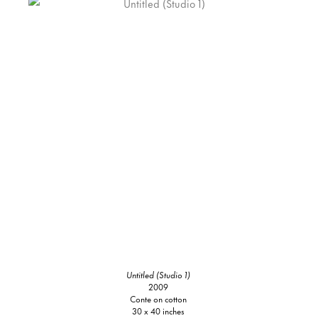
Untitled (Studio 1)
2009
Conte on cotton
30 x 40 inches