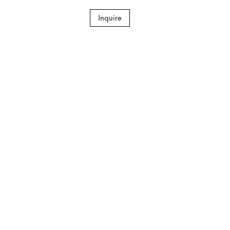
Inquire