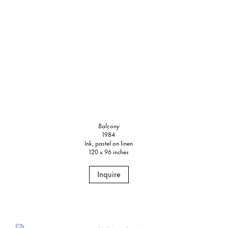
Balcony
1984
Ink, pastel on linen
120 x 96 inches
Inquire