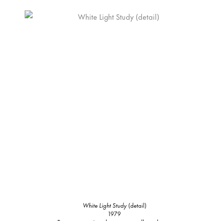
White Light Study
(detail)
1979