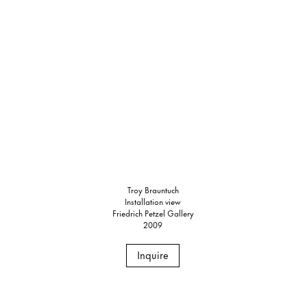
Troy Brauntuch
Installation view
Friedrich Petzel Gallery
2009
Inquire