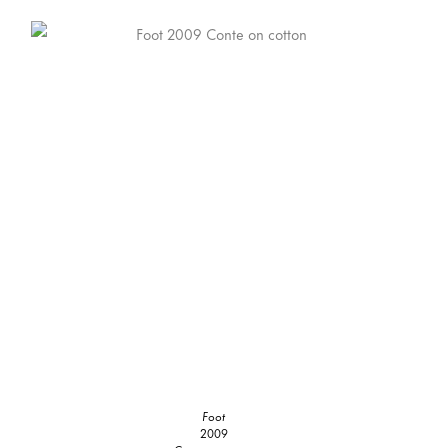
Foot
2009