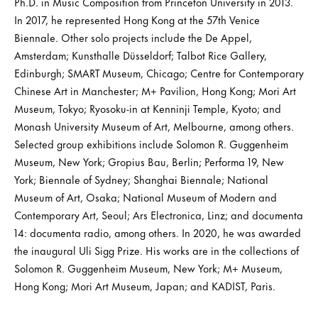
Ph.D. in Music Composition from Princeton University in 2013.
In 2017, he represented Hong Kong at the 57th Venice
Biennale. Other solo projects include the De Appel,
Amsterdam; Kunsthalle Düsseldorf; Talbot Rice Gallery,
Edinburgh; SMART Museum, Chicago; Centre for Contemporary
Chinese Art in Manchester; M+ Pavilion, Hong Kong; Mori Art
Museum, Tokyo; Ryosoku-in at Kenninji Temple, Kyoto; and
Monash University Museum of Art, Melbourne, among others.
Selected group exhibitions include Solomon R. Guggenheim
Museum, New York; Gropius Bau, Berlin; Performa 19, New
York; Biennale of Sydney; Shanghai Biennale; National
Museum of Art, Osaka; National Museum of Modern and
Contemporary Art, Seoul; Ars Electronica, Linz; and documenta
14: documenta radio, among others. In 2020, he was awarded
the inaugural Uli Sigg Prize. His works are in the collections of
Solomon R. Guggenheim Museum, New York; M+ Museum,
Hong Kong; Mori Art Museum, Japan; and KADIST, Paris.