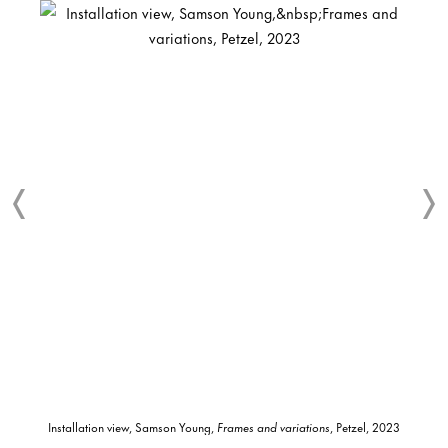
Installation view, Samson Young,
Frames and variations
, Petzel, 2023