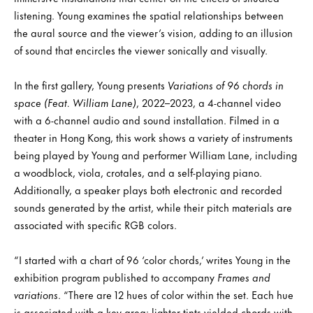
listening. Young examines the spatial relationships between
the aural source and the viewer’s vision, adding to an illusion
of sound that encircles the viewer sonically and visually.
In the first gallery, Young presents
Variations of 96 chords in
space (Feat. William Lane)
, 2022–2023, a 4-channel video
with a 6-channel audio and sound installation. Filmed in a
theater in Hong Kong, this work shows a variety of instruments
being played by Young and performer William Lane, including
a woodblock, viola, crotales, and a self-playing piano.
Additionally, a speaker plays both electronic and recorded
sounds generated by the artist, while their pitch materials are
associated with specific RGB colors.
“I started with a chart of 96 ‘color chords,’ writes Young in the
exhibition program published to accompany
Frames and
variations
. “There are 12 hues of color within the set. Each hue
is associated with a key area: lighter tints yielded chords with