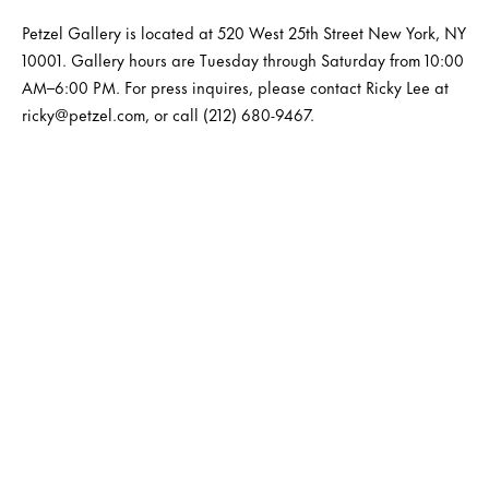
Petzel Gallery is located at 520 West 25th Street New York, NY
10001. Gallery hours are Tuesday through Saturday from 10:00
AM–6:00 PM. For press inquires, please contact Ricky Lee at
ricky@petzel.com, or call (212) 680-9467.