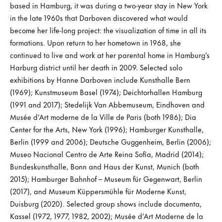
based in Hamburg, it was during a two-year stay in New York
in the late 1960s that Darboven discovered what would
become her life-long project: the visualization of time in all its
formations. Upon return to her hometown in 1968, she
continued to live and work at her parental home in Hamburg’s
Harburg district until her death in 2009. Selected solo
exhibitions by Hanne Darboven include Kunsthalle Bern
(1969); Kunstmuseum Basel (1974); Deichtorhallen Hamburg
(1991 and 2017); Stedelijk Van Abbemuseum, Eindhoven and
Musée d’Art moderne de la Ville de Paris (both 1986); Dia
Center for the Arts, New York (1996); Hamburger Kunsthalle,
Berlin (1999 and 2006); Deutsche Guggenheim, Berlin (2006);
Museo Nacional Centro de Arte Reina Sofía, Madrid (2014);
Bundeskunsthalle, Bonn and Haus der Kunst, Munich (both
2015); Hamburger Bahnhof – Museum für Gegenwart, Berlin
(2017), and Museum Küppersmühle für Moderne Kunst,
Duisburg (2020). Selected group shows include documenta,
Kassel (1972, 1977, 1982, 2002); Musée d’Art Moderne de la