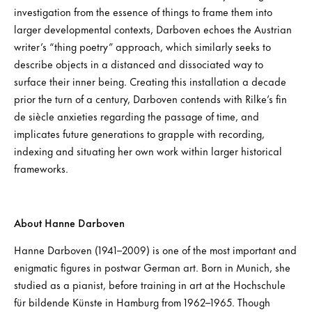
investigation from the essence of things to frame them into
larger developmental contexts, Darboven echoes the Austrian
writer’s “thing poetry” approach, which similarly seeks to
describe objects in a distanced and dissociated way to
surface their inner being. Creating this installation a decade
prior the turn of a century, Darboven contends with Rilke’s fin
de siècle anxieties regarding the passage of time, and
implicates future generations to grapple with recording,
indexing and situating her own work within larger historical
frameworks.
About Hanne Darboven
Hanne Darboven (1941–2009) is one of the most important and
enigmatic figures in postwar German art. Born in Munich, she
studied as a pianist, before training in art at the Hochschule
für bildende Künste in Hamburg from 1962–1965. Though