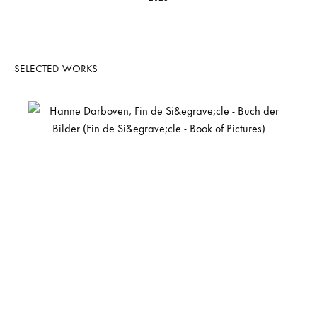
SELECTED WORKS