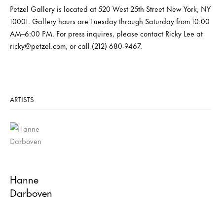
Petzel Gallery is located at 520 West 25th Street New York, NY
10001. Gallery hours are Tuesday through Saturday from 10:00
AM–6:00 PM. For press inquires, please contact Ricky Lee at
ricky@petzel.com, or call (212) 680-9467.
ARTISTS
Hanne
Darboven