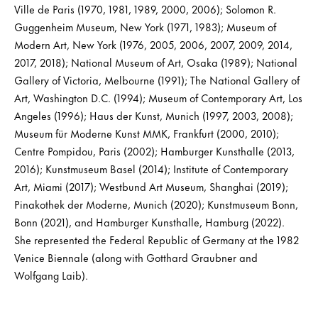
Ville de Paris (1970, 1981, 1989, 2000, 2006); Solomon R.
Guggenheim Museum, New York (1971, 1983); Museum of
Modern Art, New York (1976, 2005, 2006, 2007, 2009, 2014,
2017, 2018); National Museum of Art, Osaka (1989); National
Gallery of Victoria, Melbourne (1991); The National Gallery of
Art, Washington D.C. (1994); Museum of Contemporary Art, Los
Angeles (1996); Haus der Kunst, Munich (1997, 2003, 2008);
Museum für Moderne Kunst MMK, Frankfurt (2000, 2010);
Centre Pompidou, Paris (2002); Hamburger Kunsthalle (2013,
2016); Kunstmuseum Basel (2014); Institute of Contemporary
Art, Miami (2017); Westbund Art Museum, Shanghai (2019);
Pinakothek der Moderne, Munich (2020); Kunstmuseum Bonn,
Bonn (2021), and Hamburger Kunsthalle, Hamburg (2022).
She represented the Federal Republic of Germany at the 1982
Venice Biennale (along with Gotthard Graubner and
Wolfgang Laib).