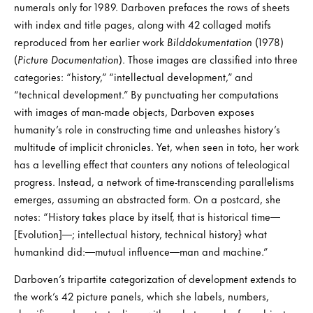
numerals only for 1989. Darboven prefaces the rows of sheets
with index and title pages, along with 42 collaged motifs
reproduced from her earlier work
Bilddokumentation
(1978)
(
Picture Documentation
). Those images are classified into three
categories: “history,” “intellectual development,” and
“technical development.” By punctuating her computations
with images of man-made objects, Darboven exposes
humanity’s role in constructing time and unleashes history’s
multitude of implicit chronicles. Yet, when seen in toto, her work
has a levelling effect that counters any notions of teleological
progress. Instead, a network of time-transcending parallelisms
emerges, assuming an abstracted form. On a postcard, she
notes: “History takes place by itself, that is historical time—
[Evolution]—; intellectual history, technical history} what
humankind did:—mutual influence—man and machine.”
Darboven’s tripartite categorization of development extends to
the work’s 42 picture panels, which she labels, numbers,