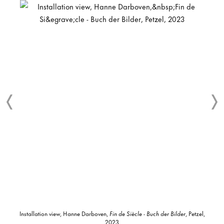
Installation view, Hanne Darboven,
Fin de Siècle - Buch der Bilder
, Petzel,
2023