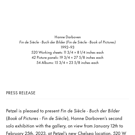
Hanne Darboven
Fin de Siècle - Buch der Bilder (Fin de Siècle - Book of Pictures)
1992–93
520 Working sheets: 11 3/4 × 8 1/4 inches each
42 Picture panels: 19 3/4 × 27 5/8 inches each
54 Albums: 15 3/4 × 23 5/8 inches each
PRESS RELEASE
Petzel is pleased to present
Fin de Siècle - Buch der Bilder
(
Book of Pictures - Fin de Siècle
), Hanne Darboven’s second
solo exhibition with the gallery, on view from January 12th to
February 25th, 2023, at Petzel’s new Chelsea location, 520 W