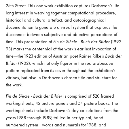
25th Street. This one work exhibition captures Darboven’s life-
long interest in weaving together computational procedure,
historical and cultural artefact, and autobiographical
documentation to generate a visual system that explores the
disconnect between subjective and objective perceptions of
time. This presentation of
Fin de Siècle - Buch der Bilder
(1992–
93) marks the centennial of the work’s earliest invocation of
time—the 1923 edition of Austrian poet Rainer Rilke’s
Buch der
Bilder
(1902), which not only figures in the red arabesque
pattern replicated from its cover throughout the exhibition’s
vitrines, but also in Darboven’s chosen title and structure for
the work.
Fin de Siècle - Buch der Bilder
is comprised of 520 framed
working sheets, 42 picture panels and 54 picture books. The
working sheets include Darboven’s day calculations from the
years 1988 through 1989, tallied in her typical, hand-
numbered system—words and numerals for 1988, and