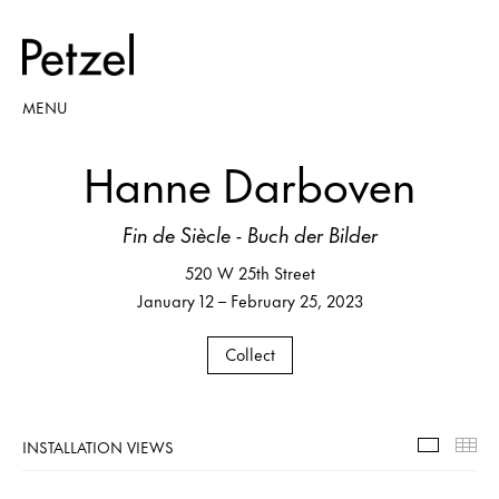
MENU
Hanne Darboven
Fin de Siècle - Buch der Bilder
520 W 25th Street
January 12 – February 25, 2023
Collect
INSTALLATION VIEWS
Installa
Th