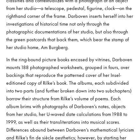
classifies and contextualizes with a photograph of an object
from her studio—a telescope, pedestal, figurine, clock—on the
righthand corner of the frame. Darboven inserts herself into her
investigations of historical time not only through the
photographic documentations of her studio, but also through
the green postcards that back them, which bear the stamp of
her studio home, Am Burgberg.
In the ring-bound picture books encased by vitrines, Darboven
mounts 188 photographed worksheets, grouped in fours, over
backings that reproduce the patterned cover of her Insel-
editioned copy of Rilke’s book. The albums, each subdivided
into two parts (and further broken down into two subchapters)
borrow their structure from Rilke’s volume of poems. Each
album brims with photographs of Darboven’s notes, objects
from her studio, her U-waved date calculations from 1988 to
1999, as well as their transliterations into musical scores.
Differences abound between Darboven’s mathematical lyricism
and Rilke’s fin de siècle aesthetics; however, by starting her