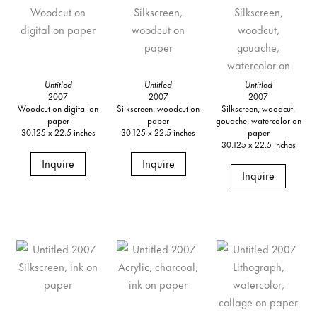
Untitled
Untitled
Untitled
2007
2007
2007
Woodcut on digital on
Silkscreen, woodcut on
Silkscreen, woodcut,
paper
paper
gouache, watercolor on
30.125 x 22.5 inches
30.125 x 22.5 inches
paper
30.125 x 22.5 inches
Inquire
Inquire
Inquire