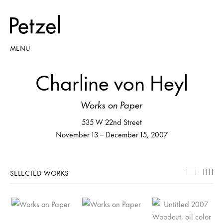
MENU
Charline von Heyl
Works on Paper
535 W 22nd Street
November 13 – December 15, 2007
SELECTED WORKS
Selecte
Th