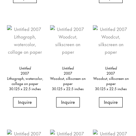
Untitled
Untitled
Untitled
2007
2007
2007
Lithograph, watercolor,
Woodcut, silkscreen on
Woodcut, silkscreen on
collage on paper
paper
paper
30.125 x 22.5 inches
30.125 x 22.5 inches
30.125 x 22.5 inches
Inquire
Inquire
Inquire