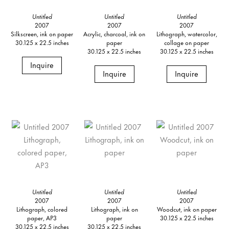
Untitled
Untitled
Untitled
2007
2007
2007
Silkscreen, ink on paper
Acrylic, charcoal, ink on
Lithograph, watercolor,
30.125 x 22.5 inches
paper
collage on paper
30.125 x 22.5 inches
30.125 x 22.5 inches
Inquire
Inquire
Inquire
Untitled
Untitled
Untitled
2007
2007
2007
Lithograph, colored
Lithograph, ink on
Woodcut, ink on paper
paper, AP3
paper
30.125 x 22.5 inches
30.125 x 22.5 inches
30.125 x 22.5 inches