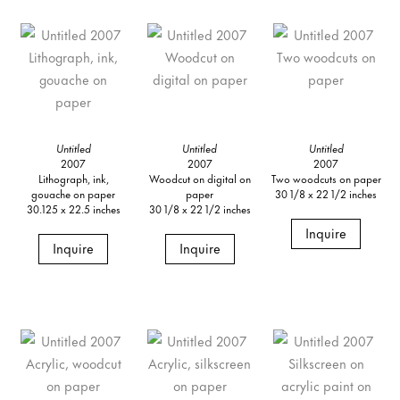
Untitled
Untitled
Untitled
2007
2007
2007
Lithograph, ink,
Woodcut on digital on
Two woodcuts on paper
gouache on paper
paper
30 1/8 x 22 1/2 inches
30.125 x 22.5 inches
30 1/8 x 22 1/2 inches
Inquire
Inquire
Inquire