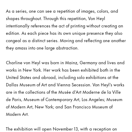
As a series, one can see a repetition of images, colors, and
shapes throughout. Through this repetition, Von Heyl
intentionally references the act of printing without creating an
edition. As each piece has its own unique presence they also
congeal as a distinct series. Moving and reflecting one another
they amass into one large abstraction.
Charline von Heyl was born in Mainz, Germany and lives and
works in New York. Her work has been exhibited both in the
United States and abroad, including solo exhibitions at the
Dallas Museum of Art and Vienna Secession. Von Heyl’s works
are in the collections of the Musée d’Art Moderne de la Ville
de Paris, Museum of Contemporary Art, Los Angeles; Museum
of Modern Art, New York; and San Francisco Museum of
Modern Art.
The exhibition will open November 13, with a reception on