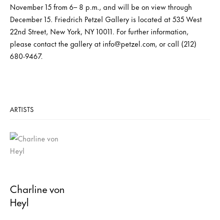
November 15 from 6– 8 p.m., and will be on view through
December 15. Friedrich Petzel Gallery is located at 535 West
22nd Street, New York, NY 10011. For further information,
please contact the gallery at info@petzel.com, or call (212)
680-9467.
ARTISTS
Charline von
Heyl