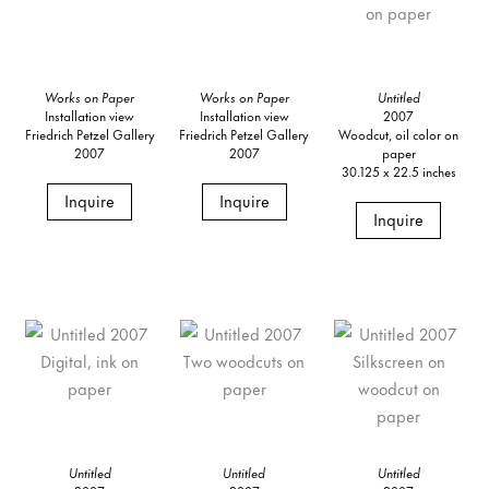
Works on Paper
Works on Paper
Untitled
Installation view
Installation view
2007
Friedrich Petzel Gallery
Friedrich Petzel Gallery
Woodcut, oil color on
2007
2007
paper
30.125 x 22.5 inches
Inquire
Inquire
Inquire
Untitled
Untitled
Untitled