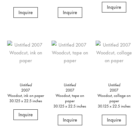
Inquire
Inquire
Inquire
Untitled
Untitled
Untitled
2007
2007
2007
Woodcut, ink on paper
Woodcut, tape on
Woodcut, collage on
30.125 x 22.5 inches
paper
paper
30.125 x 22.5 inches
30.125 x 22.5 inches
Inquire
Inquire
Inquire