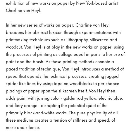
exhibition of new works on paper by New York-based artist
Charline von Heyl.
In her new series of works on paper, Charline von Heyl
broadens her abstract lexicon through experimentations with
printmaking techniques such as lithography, silkscreen and
woodcut. Von Heyl is at play in the new works on paper, using
the processes of printing as collage equal in parts to her use of
paint and the brush. As these printing methods connote a
paced tradition of technique, Von Heyl introduces a method of
speed that upends the technical processes: creating jagged
spider-like lines by using tape on woodblocks to per-chance
placings of paper upon the silkscreen itself. Von Heyl then
adds paint with jarring color - goldenrod yellow, electric blue,
and fiery orange - disrupting the potential quiet of the
primarily black-and-white works. The pure physicality of all
these mediums creates a tension of stillness and speed, of
noise and silence.