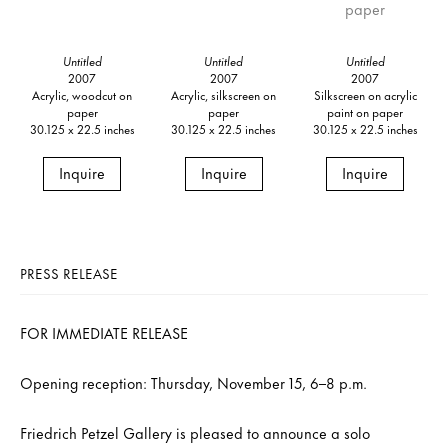
Untitled
Untitled
Untitled
2007
2007
2007
Acrylic, woodcut on
Acrylic, silkscreen on
Silkscreen on acrylic
paper
paper
paint on paper
30.125 x 22.5 inches
30.125 x 22.5 inches
30.125 x 22.5 inches
Inquire
Inquire
Inquire
PRESS RELEASE
FOR IMMEDIATE RELEASE
Opening reception: Thursday, November 15, 6–8 p.m.
Friedrich Petzel Gallery is pleased to announce a solo