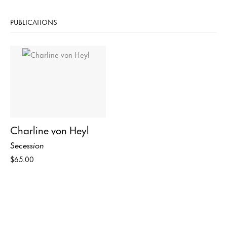
PUBLICATIONS
Charline von Heyl
Secession
$65.00