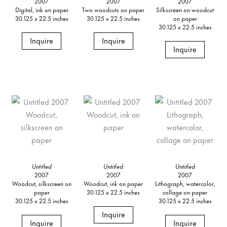
2007
2007
2007
Digital, ink on paper
Two woodcuts on paper
Silkscreen on woodcut
30.125 x 22.5 inches
30.125 x 22.5 inches
on paper
30.125 x 22.5 inches
Inquire
Inquire
Inquire
Untitled
Untitled
Untitled
2007
2007
2007
Woodcut, silkscreen on
Woodcut, ink on paper
Lithograph, watercolor,
paper
30.125 x 22.5 inches
collage on paper
30.125 x 22.5 inches
30.125 x 22.5 inches
Inquire
Inquire
Inquire