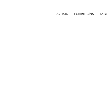
ARTISTS
EXHIBITIONS
FAIR