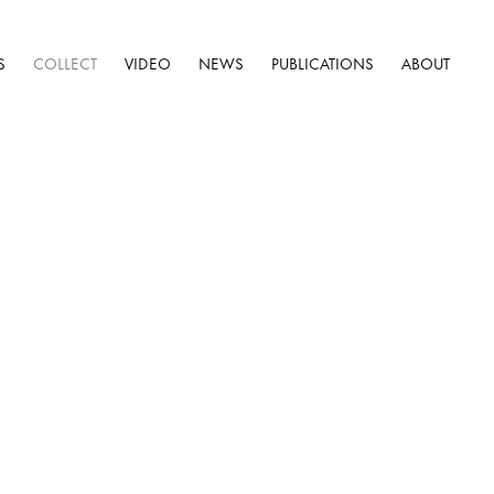
S
COLLECT
VIDEO
NEWS
PUBLICATIONS
ABOUT