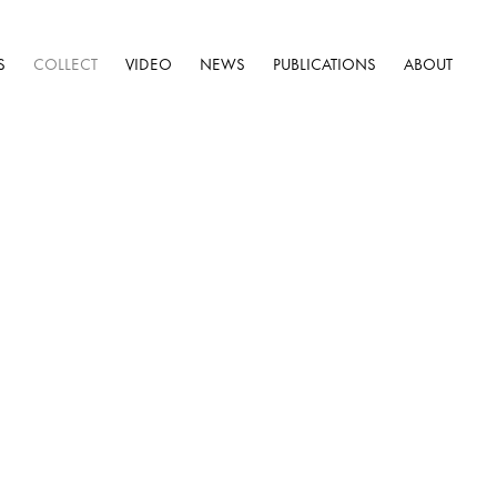
S
COLLECT
VIDEO
NEWS
PUBLICATIONS
ABOUT