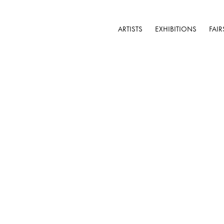
ARTISTS
EXHIBITIONS
FAIR