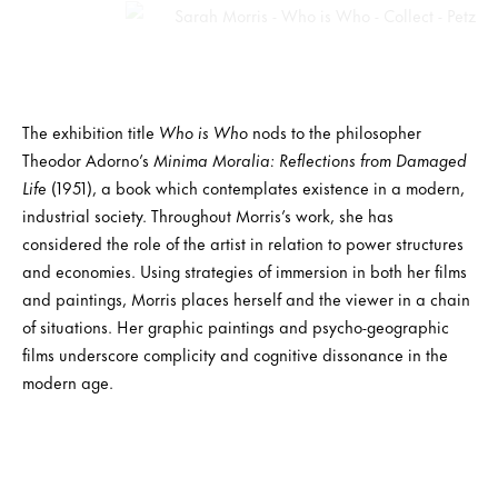
The exhibition title
Who is Who
nods to the philosopher
Theodor Adorno’s
Minima Moralia: Reflections from Damaged
Life
(1951), a book which contemplates existence in a modern,
industrial society. Throughout Morris’s work, she has
considered the role of the artist in relation to power structures
and economies. Using strategies of immersion in both her films
and paintings, Morris places herself and the viewer in a chain
of situations. Her graphic paintings and psycho-geographic
films underscore complicity and cognitive dissonance in the
modern age.