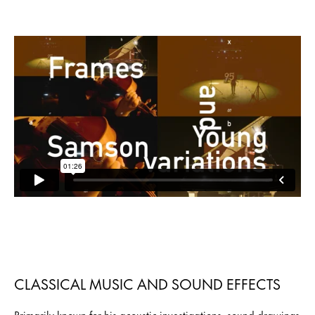
CLASSICAL MUSIC AND SOUND EFFECTS
Primarily known for his acoustic investigations, sound drawings