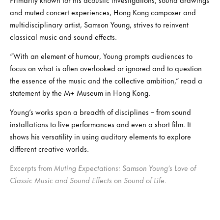
and muted concert experiences, Hong Kong composer and
multidisciplinary artist, Samson Young, strives to reinvent
classical music and sound effects.
“With an element of humour, Young prompts audiences to
focus on what is often overlooked or ignored and to question
the essence of the music and the collective ambition,” read a
statement by the M+ Museum in Hong Kong.
Young’s works span a breadth of disciplines – from sound
installations to live performances and even a short film. It
shows his versatility in using auditory elements to explore
different creative worlds.
Excerpts from
Muting Expectations: Samson Young’s Love of
Classic Music and Sound Effects
on
Sound of Life.