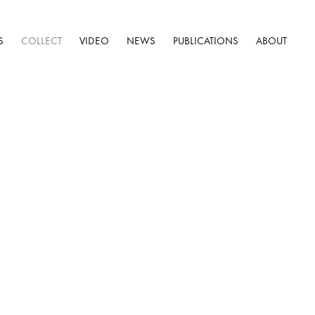
S
COLLECT
VIDEO
NEWS
PUBLICATIONS
ABOUT