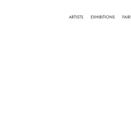
ARTISTS
EXHIBITIONS
FAIR