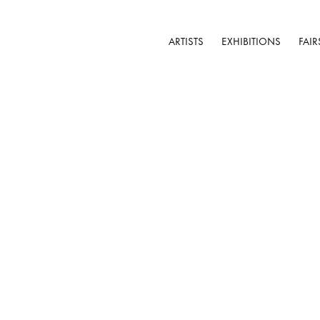
ARTISTS
EXHIBITIONS
FAIR