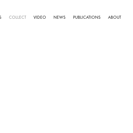
S
COLLECT
VIDEO
NEWS
PUBLICATIONS
ABOUT