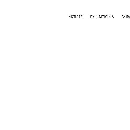
ARTISTS
EXHIBITIONS
FAIR