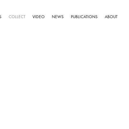
S
COLLECT
VIDEO
NEWS
PUBLICATIONS
ABOUT