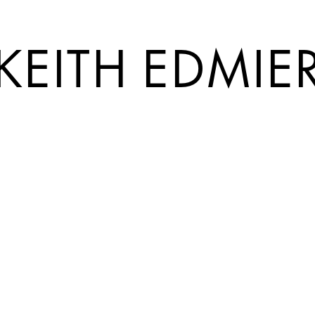
KEITH EDMIE