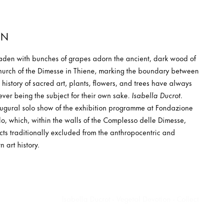
ON
laden with bunches of grapes adorn the ancient, dark wood of
Church of the Dimesse in Thiene, marking the boundary between
history of sacred art, plants, flowers, and trees have always
ever being the subject for their own sake.
Isabella Ducrot.
augural solo show of the exhibition programme at Fondazione
, which, within the walls of the Complesso delle Dimesse,
cts traditionally excluded from the anthropocentric and
 art history.