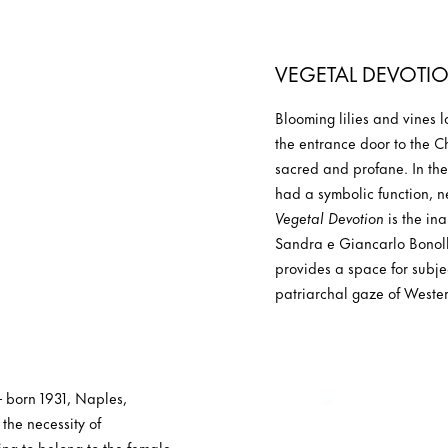
VEGETAL DEVOTI
Blooming lilies and vines 
the entrance door to the 
sacred and profane. In the 
had a symbolic function, n
Vegetal Devotion
is the in
Sandra e Giancarlo Bonollo
provides a space for subje
patriarchal gaze of Western
 – born 1931, Naples,
 the necessity of
ng to belong to the female