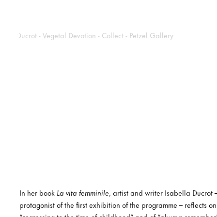
In her book
La vita femminile
, artist and writer Isabella Ducrot
protagonist of the first exhibition of the programme – reflects on
“regressing to the time of childhood” and of “always rememberi