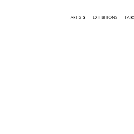
ARTISTS
EXHIBITIONS
FAIR