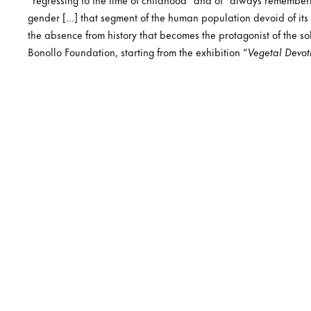
gender […] that segment of the human population devoid of its o
the absence from history that becomes the protagonist of the sol
Bonollo Foundation, starting from the exhibition “
Vegetal Devot