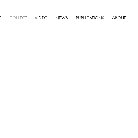
S
COLLECT
VIDEO
NEWS
PUBLICATIONS
ABOUT