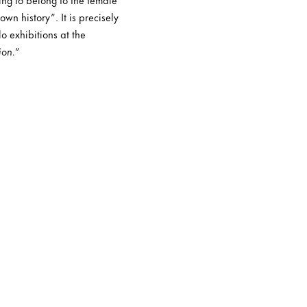
wn history”. It is precisely
o exhibitions at the
ion.
”
“Returning to the torpor o
ineptitude of one’s tiny li
adults who fill it with thei
disparity in proportions ju
‘children should not interr
you grow up, you will unde
more truthful expressions 
you in the world’ or ‘when