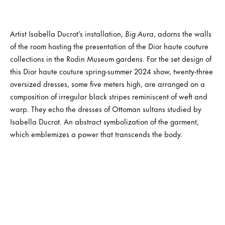
Artist Isabella Ducrot’s installation,
Big Aura
, adorns the walls
of the room hosting the presentation of the Dior haute couture
collections in the Rodin Museum gardens. For the set design of
this Dior haute couture spring-summer 2024 show, twenty-three
oversized dresses, some five meters high, are arranged on a
composition of irregular black stripes reminiscent of weft and
warp. They echo the dresses of Ottoman sultans studied by
Isabella Ducrot. An abstract symbolization of the garment,
which emblemizes a power that transcends the body.