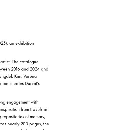
25), an exhibition
artist. The catalogue
etween 2016 and 2024 and
eungduk Kim, Verena
ion situates Ducrot’s
elong engagement with
nspiration from travels in
g repositories of memory,
cross nearly 200 pages, the