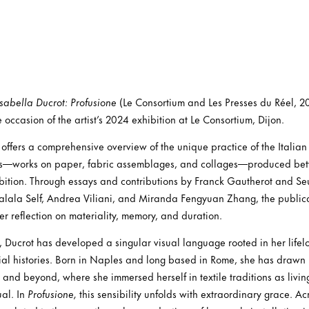
Isabella Ducrot: Profusione
(Le Consortium and Les Presses du Réel, 20
occasion of the artist’s 2024 exhibition at Le Consortium, Dijon.
offers a comprehensive overview of the unique practice of the Italian 
ks—works on paper, fabric assemblages, and collages—produced b
ibition. Through essays and contributions by Franck Gautherot and S
balala Self, Andrea Viliani, and Miranda Fengyuan Zhang, the publicat
r reflection on materiality, memory, and duration.
, Ducrot has developed a singular visual language rooted in her lif
ial histories. Born in Naples and long based in Rome, she has drawn i
, and beyond, where she immersed herself in textile traditions as livin
ual. In
Profusione,
this sensibility unfolds with extraordinary grace. A