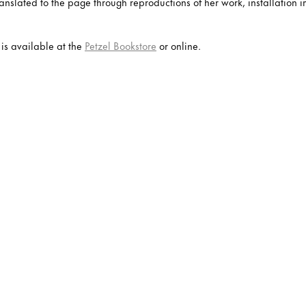
 translated to the page through reproductions of her work, installatio
is available at the
Petzel Bookstore
or online.