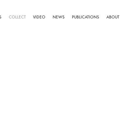
S
COLLECT
VIDEO
NEWS
PUBLICATIONS
ABOUT