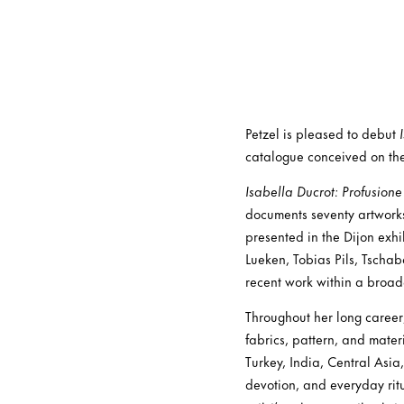
Petzel is pleased to debut
catalogue conceived on the 
Isabella Ducrot: Profusione
documents seventy artwor
presented in the Dijon exh
Lueken, Tobias Pils, Tscha
recent work within a broade
Throughout her long career
fabrics, pattern, and mater
Turkey, India, Central Asia
devotion, and everyday rit