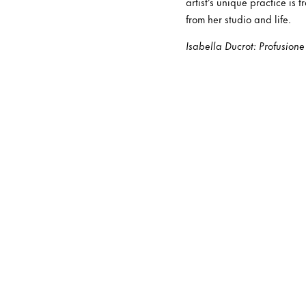
artist’s unique practice is
from her studio and life.
Isabella Ducrot: Profusione