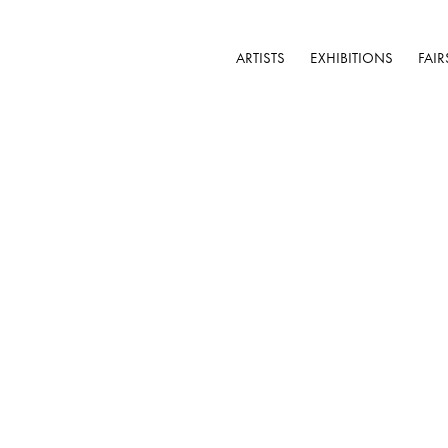
ARTISTS
EXHIBITIONS
FAIR