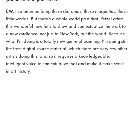
EW:
I’ve been building these dioramas, these maquettes, these
little worlds. But there’s a whole world past that. Petzel offers
this wonderful new lens to show and contextualize the work to
a new audience, not just to New York, but the world. Because
what I’m doing is a totally new genre of painting. I’m doing still
life from digital source material, which there are very few other
artists doing this, and so it requires a knowledgeable,
intelligent voice to contextualize that and make it make sense
in art history.