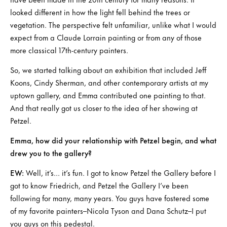
looked different in how the light fell behind the trees or
vegetation. The perspective felt unfamiliar, unlike what I would
expect from a Claude Lorrain painting or from any of those
more classical 17th-century painters.
So, we started talking about an exhibition that included Jeff
Koons, Cindy Sherman, and other contemporary artists at my
uptown gallery, and Emma contributed one painting to that.
And that really got us closer to the idea of her showing at
Petzel.
Emma, how did your relationship with Petzel begin, and what
drew you to the gallery?
EW:
Well, it’s… it’s fun. I got to know Petzel the Gallery before I
got to know Friedrich, and Petzel the Gallery I’ve been
following for many, many years. You guys have fostered some
of my favorite painters–Nicola Tyson and Dana Schutz–I put
you guys on this pedestal.