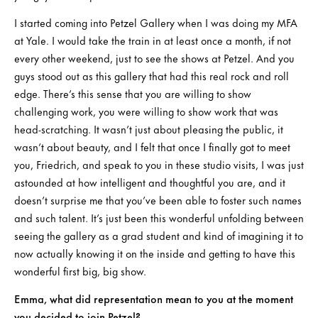
I started coming into Petzel Gallery when I was doing my MFA
at Yale. I would take the train in at least once a month, if not
every other weekend, just to see the shows at Petzel. And you
guys stood out as this gallery that had this real rock and roll
edge. There’s this sense that you are willing to show
challenging work, you were willing to show work that was
head-scratching. It wasn’t just about pleasing the public, it
wasn’t about beauty, and I felt that once I finally got to meet
you, Friedrich, and speak to you in these studio visits, I was just
astounded at how intelligent and thoughtful you are, and it
doesn’t surprise me that you’ve been able to foster such names
and such talent. It’s just been this wonderful unfolding between
seeing the gallery as a grad student and kind of imagining it to
now actually knowing it on the inside and getting to have this
wonderful first big, big show.
Emma, what did representation mean to you at the moment
you decided to join Petzel?