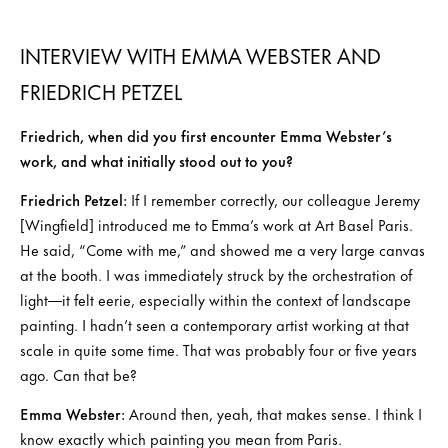
INTERVIEW WITH EMMA WEBSTER AND
FRIEDRICH PETZEL
Friedrich, when did you first encounter Emma Webster’s
work, and what initially stood out to you?
Friedrich Petzel:
If I remember correctly, our colleague Jeremy
[Wingfield] introduced me to Emma’s work at Art Basel Paris.
He said, “Come with me,” and showed me a very large canvas
at the booth. I was immediately struck by the orchestration of
light—it felt eerie, especially within the context of landscape
painting. I hadn’t seen a contemporary artist working at that
scale in quite some time. That was probably four or five years
ago. Can that be?
Emma Webster:
Around then, yeah, that makes sense. I think I
know exactly which painting you mean from Paris.