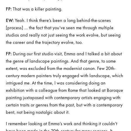
FP:
That was a killer painting.
EW:
Yeah. I think there’s been a long behind-the-scenes
[process] … the fact that you’ve seen me through multiple
studios and really not just seeing the work evolve, but seeing
the career and the trajectory evolve, too.
FP:
During our first studio visit, Emma and I talked a bit about
the genre of landscape paintings. And that genre, to some
extent, was excluded from the modernist canon. Few 20th-
century modern painters truly engaged with landscape, which
intrigued me. At the time, I was considering doing an
exhibition with a colleague from Rome that looked at Baroque
painting juxtaposed with contemporary artists engaging with
certain traits or genres from the past, but with a contemporary
bent, not being nostalgic about it.
I remember looking at Emma’s work and thinking it couldn’t
have been made in the 20th century for many reasons. It