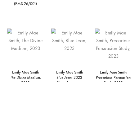
(EMS 26/001)
Emily Mae Smith
Emily Mae Smith
Emily Mae Smith
The Divine Medium,
Blue Jean,
2023
Precarious Persuasion
2023
Signed on verso
Study,
2023
Oil on linen
Oil on linen
Signed on verso
78 x 110 inches
Framed: 12 1/2 x 10 1/2
Oil on linen
198.1 x 279.4 cm
x 2 in
Framed: 12 1/2 x 10 1/2
(EMS 23/004)
31.8 x 26.7 x 5.1 cm
x 2 in
Unframed: 10 x 8 in
31.8 x 26.7 x 5.1 cm
25.4 x 20.3 cm
Unframed: 10 x 8 in
(EMS 23/009)
25.4 x 20.3 cm
(EMS 23/061)
Inquire
Inquire