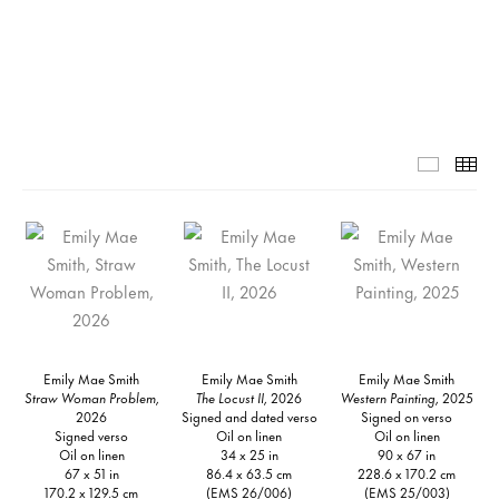
Grid-1-
Th
Emily Mae Smith
Emily Mae Smith
Emily Mae Smith
Straw Woman Problem,
The Locust II,
2026
Western Painting,
2025
2026
Signed and dated verso
Signed on verso
Signed verso
Oil on linen
Oil on linen
Oil on linen
34 x 25 in
90 x 67 in
67 x 51 in
86.4 x 63.5 cm
228.6 x 170.2 cm
170.2 x 129.5 cm
(EMS 26/006)
(EMS 25/003)