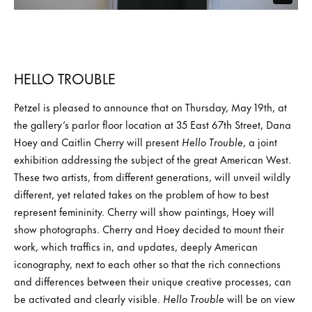
HELLO TROUBLE
Petzel is pleased to announce that on Thursday, May 19th, at
the gallery’s parlor floor location at 35 East 67th Street, Dana
Hoey and Caitlin Cherry will present
Hello Trouble
, a joint
exhibition addressing the subject of the great American West.
These two artists, from different generations, will unveil wildly
different, yet related takes on the problem of how to best
represent femininity. Cherry will show paintings, Hoey will
show photographs. Cherry and Hoey decided to mount their
work, which traffics in, and updates, deeply American
iconography, next to each other so that the rich connections
and differences between their unique creative processes, can
be activated and clearly visible.
Hello Trouble
will be on view