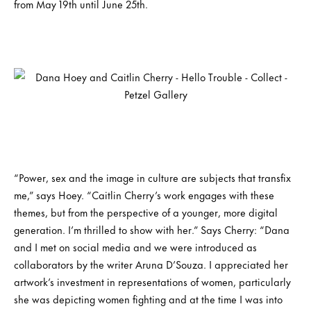
from May 19th until June 25th.
“Power, sex and the image in culture are subjects that transfix
me,” says Hoey. “Caitlin Cherry’s work engages with these
themes, but from the perspective of a younger, more digital
generation. I’m thrilled to show with her.” Says Cherry: “Dana
and I met on social media and we were introduced as
collaborators by the writer Aruna D’Souza. I appreciated her
artwork’s investment in representations of women, particularly
she was depicting women fighting and at the time I was into