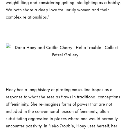
weightlifting and considering getting into fighting as a hobby.
We both share a deep love for unruly women and their
complex relationships.”
Hoey has a long history of pirating masculine tropes as a
response to what she sees as flaws in traditional conceptions
of femininity. She re-imagines forms of power that are not
included in the conventional lexicon of femininity, often
substituting aggression in places where one would normally
encounter passivity. In
Hello Trouble
, Hoey uses herself, her