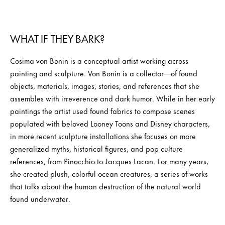
WHAT IF THEY BARK?
Cosima von Bonin is a conceptual artist working across
painting and sculpture. Von Bonin is a collector—of found
objects, materials, images, stories, and references that she
assembles with irreverence and dark humor. While in her early
paintings the artist used found fabrics to compose scenes
populated with beloved Looney Toons and Disney characters,
in more recent sculpture installations she focuses on more
generalized myths, historical figures, and pop culture
references, from Pinocchio to Jacques Lacan. For many years,
she created plush, colorful ocean creatures, a series of works
that talks about the human destruction of the natural world
found underwater.