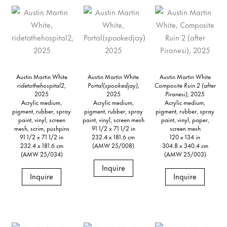
Austin Martin White
Austin Martin White
Austin Martin White
ridetothehospital2,
Portal(spookedjay),
Composite Ruin 2 (after
2025
2025
Piranesi),
2025
Acrylic medium,
Acrylic medium,
Acrylic medium,
pigment, rubber, spray
pigment, rubber, spray
pigment, rubber, spray
paint, vinyl, screen
paint, vinyl, screen mesh
paint, vinyl, paper,
mesh, scrim, pushpins
91 1/2 x 71 1/2 in
screen mesh
91 1/2 x 71 1/2 in
232.4 x 181.6 cm
120 x 134 in
232.4 x 181.6 cm
(AMW 25/008)
304.8 x 340.4 cm
(AMW 25/034)
(AMW 25/003)
Inquire
Inquire
Inquire