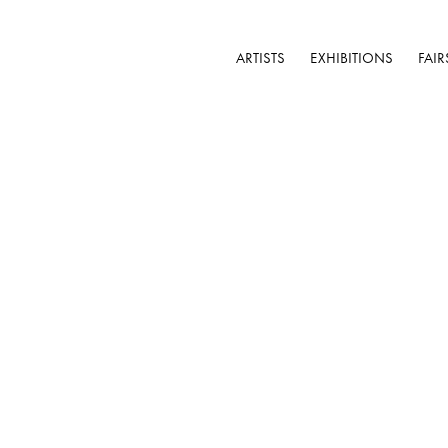
ARTISTS
EXHIBITIONS
FAIR