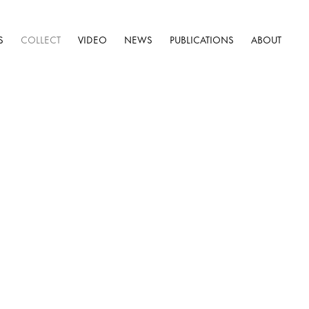
S
COLLECT
VIDEO
NEWS
PUBLICATIONS
ABOUT