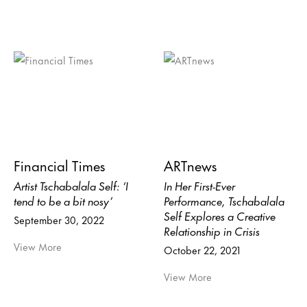
Financial Times
ARTnews
Artist Tschabalala Self: ‘I
In Her First-Ever
tend to be a bit nosy’
Performance, Tschabalala
Self Explores a Creative
September 30, 2022
Relationship in Crisis
View More
October 22, 2021
View More