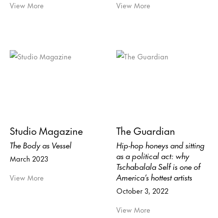
View More
View More
Studio Magazine
The Guardian
The Body as Vessel
Hip-hop honeys and sitting
as a political act: why
March 2023
Tschabalala Self is one of
America’s hottest artists
View More
October 3, 2022
View More