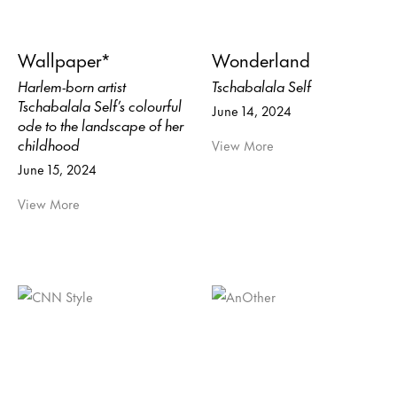
Wallpaper*
Wonderland
Harlem-born artist
Tschabalala Self
Tschabalala Self’s colourful
June 14, 2024
ode to the landscape of her
childhood
View More
June 15, 2024
View More