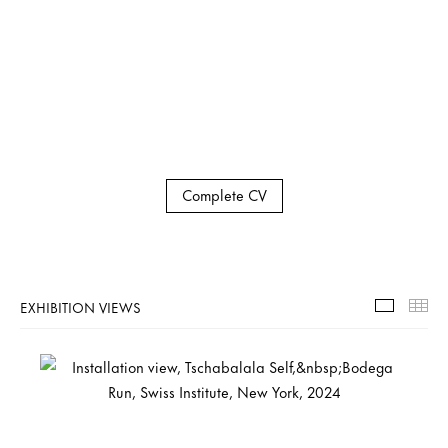
Complete CV
EXHIBITION VIEWS
Exhibiti
Th