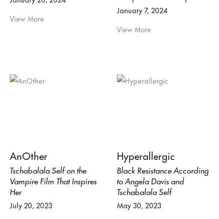
January 7, 2024
View More
View More
AnOther
Hyperallergic
Tschabalala Self on the
Black Resistance According
Vampire Film That Inspires
to Angela Davis and
Her
Tschabalala Self
July 20, 2023
May 30, 2023