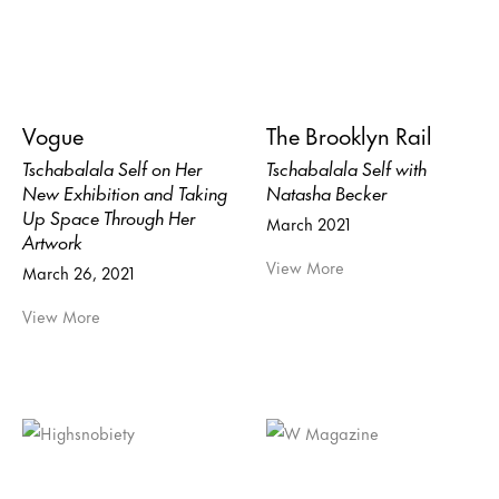
Vogue
The Brooklyn Rail
Tschabalala Self on Her
Tschabalala Self with
New Exhibition and Taking
Natasha Becker
Up Space Through Her
March 2021
Artwork
View More
March 26, 2021
View More