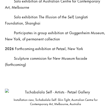
Solo exhibition at Australian Centre for Contemporary
Art, Melbourne
Solo exhibition
The Illusion of the Self,
Longlati
Foundation, Shanghai
Participates in group exhibition at Guggenheim Museum,
New York, of permanent collection
2026
Forthcoming exhibition at Petzel, New York
Sculpture commision for New Museum facade
(forthcoming)
Installation view,
Tschabalala Self: Skin Tight
, Australian Centre for
Contemporary Art, Melbourne, Australia