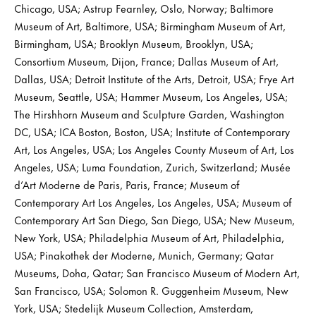
Chicago, USA; Astrup Fearnley, Oslo, Norway; Baltimore
Museum of Art, Baltimore, USA; Birmingham Museum of Art,
Birmingham, USA; Brooklyn Museum, Brooklyn, USA;
Consortium Museum, Dijon, France; Dallas Museum of Art,
Dallas, USA; Detroit Institute of the Arts, Detroit, USA; Frye Art
Museum, Seattle, USA; Hammer Museum, Los Angeles, USA;
The Hirshhorn Museum and Sculpture Garden, Washington
DC, USA; ICA Boston, Boston, USA; Institute of Contemporary
Art, Los Angeles, USA; Los Angeles County Museum of Art, Los
Angeles, USA; Luma Foundation, Zurich, Switzerland; Musée
d’Art Moderne de Paris, Paris, France; Museum of
Contemporary Art Los Angeles, Los Angeles, USA; Museum of
Contemporary Art San Diego, San Diego, USA; New Museum,
New York, USA; Philadelphia Museum of Art, Philadelphia,
USA; Pinakothek der Moderne, Munich, Germany; Qatar
Museums, Doha, Qatar; San Francisco Museum of Modern Art,
San Francisco, USA; Solomon R. Guggenheim Museum, New
York, USA; Stedelijk Museum Collection, Amsterdam,