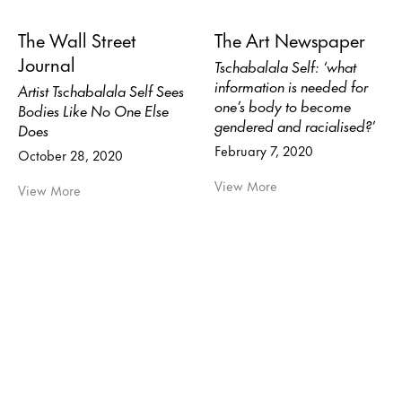
The Wall Street
The Art Newspaper
Journal
Tschabalala Self: ‘what
information is needed for
Artist Tschabalala Self Sees
one’s body to become
Bodies Like No One Else
gendered and racialised?’
Does
February 7, 2020
October 28, 2020
View More
View More