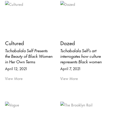
Cultured
Dazed
Tschabalala Self Presents
Tschabalala Self’s art
the Beauty of Black Women
interrogates how culture
in Her Own Terms
represents Black women
April 12, 2021
April 7, 2021
View More
View More