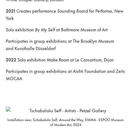
2021
Creates performance
Sounding Board
for Performa, New
York
Solo exhibition
By My Self
at Baltimore Museum of Art
Participates in group exhibitions at The Brooklyn Museum
and Kunsthalle Düsseldorf
2022
Solo exhibition
Make Room at
Le Consortium, Dijon
Participates in group exhibitions at Aïshti Foundation and Zeits
MOCAA
Installation view, Tschabalala Self,
Around the Way
, EMMA - ESPOO Museum
of Modern Art, 2024