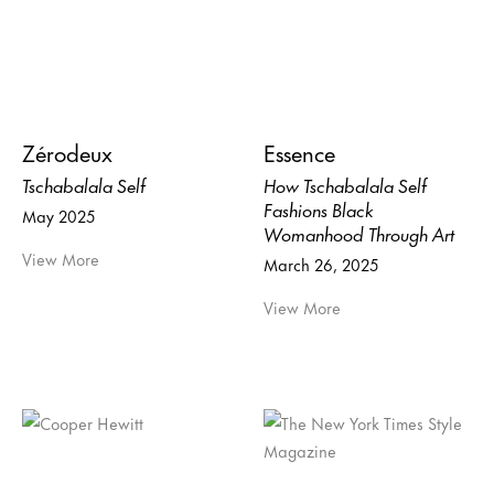
Zérodeux
Essence
Tschabalala Self
How Tschabalala Self
Fashions Black
May 2025
Womanhood Through Art
View More
March 26, 2025
View More