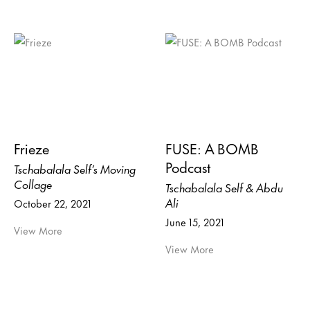
Frieze
FUSE: A BOMB
Podcast
Tschabalala Self’s Moving
Collage
Tschabalala Self & Abdu
Ali
October 22, 2021
June 15, 2021
View More
View More