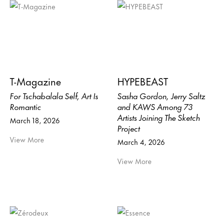
T-Magazine
HYPEBEAST
For Tschabalala Self, Art Is
Sasha Gordon, Jerry Saltz
Romantic
and KAWS Among 73
Artists Joining The Sketch
March 18, 2026
Project
View More
March 4, 2026
View More