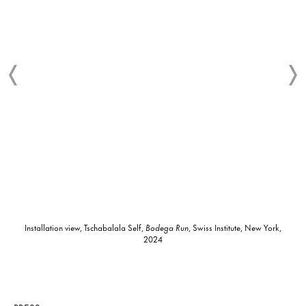
Installation view, Tschabalala Self,
Bodega Run
, Swiss Institute, New York,
2024