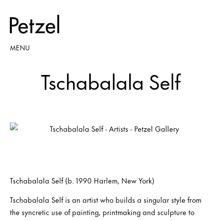
MENU
Tschabalala Self
Tschabalala Self (b. 1990 Harlem, New York)
Tschabalala Self is an artist who builds a singular style from
the syncretic use of painting, printmaking and sculpture to