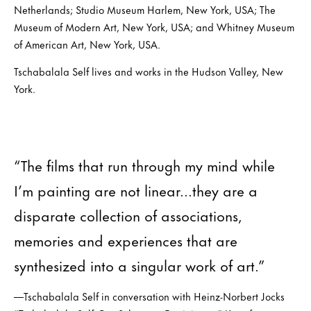
Netherlands; Studio Museum Harlem, New York, USA; The
Museum of Modern Art, New York, USA; and Whitney Museum
of American Art, New York, USA.
Tschabalala Self lives and works in the Hudson Valley, New
York.
“The films that run through my mind while
I’m painting are not linear...they are a
disparate collection of associations,
memories and experiences that are
synthesized into a singular work of art.”
—Tschabalala Self in conversation with Heinz-Norbert Jocks