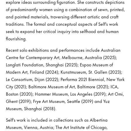
explore ideas surrounding figuration. She constructs depictions
of predominantly women using a combination of sewn, printed,
and painted materials, traversing different artistic and craft
traditions. The formal and conceptual aspects of Self’s work
seek to expand her critical inquiry into selfhood and human
flourishing.
Recent solo exhibitions and performances include Australian
Centre for Contemporary Art, Melbourne, Australia (2025);
Longlati Foundation, Shanghai (2025); Espoo Museum of
Modern Art, Finland (2024); Kunstmuseum, St. Gallen (2023);
Le Consortium, Dijon (2022); Performa 2021 Biennial, New York
City (2021); Baltimore Museum of Art, Baltimore (2021); ICA,
Boston (2020); Hammer Museum, Los Angeles (2019); Art Omi,
Ghent (2019); Frye Art Museum, Seattle (2019) and Yuz
Museum, Shanghai (2018).
Self’s work is included in collections such as Albertina
Museum, Vienna, Austria; The Art Institute of Chicago,