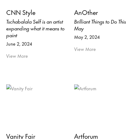
CNN Style
AnOther
Tschabalala Self is an artist
Brilliant Things to Do This
expanding what it means to
May
paint
May 2, 2024
June 2, 2024
View More
View More
Vanity Fair
Artforum