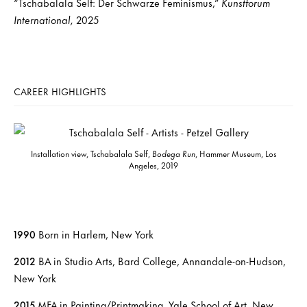
“Tschabalala Self: Der Schwarze Feminismus,”
Kunstforum
International,
2025
CAREER HIGHLIGHTS
Installation view, Tschabalala Self,
Bodega Run
, Hammer Museum, Los
Angeles, 2019
1990
Born in Harlem, New York
2012
BA in Studio Arts, Bard College, Annandale-on-Hudson,
New York
2015
MFA in Painting/Printmaking, Yale School of Art, New