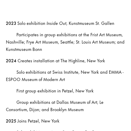
2023
Solo exhibition
Inside Out,
Kunstmuseum St. Gallen
Participates in group exhibitions at the Frist Art Museum,
Nashville; Frye Art Museum, Seattle; St. Louis Art Museum; and
Kunstmuseum Bonn
2024
Creates installation at The Highline, New York
Solo exhibitions at Swiss Institute, New York and EMMA -
ESPOO Museum of Modern Art
First group exhibition in Petzel, New York
Group exhibitions at Dallas Museum of Art; Le
Consortium, Dijon; and Brooklyn Museum
2025
Joins Petzel, New York