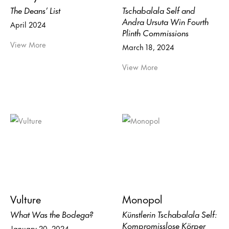
The Deans’ List
Tschabalala Self and
Andra Ursuta Win Fourth
April 2024
Plinth Commissions
View More
March 18, 2024
View More
Vulture
Monopol
What Was the Bodega?
Künstlerin Tschabalala Self:
Kompromisslose Körper
January 20, 2024