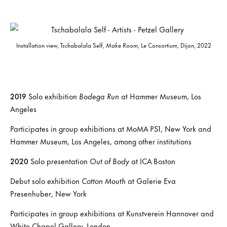
Installation view, Tschabalala Self,
Make Room
, Le Consortium, Dijon, 2022
2019
Solo exhibition
Bodega Run
at Hammer Museum, Los
Angeles
Participates in group exhibitions at MoMA PS1, New York and
Hammer Museum, Los Angeles, among other institutions
2020
Solo presentation
Out of Body
at ICA Boston
Debut solo exhibition
Cotton Mouth
at Galerie Eva
Presenhuber, New York
Participates in group exhibitions at Kunstverein Hannover and
White Chapel Gallery, London