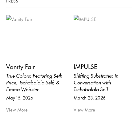
PRESS
Vanity Fair
IMPULSE
True Colors: Featuring Seth
Shifting Substrates: In
Price, Tschabalala Self, &
Conversation with
Emma Webster
Tschabalala Self
May 15, 2026
March 23, 2026
View More
View More