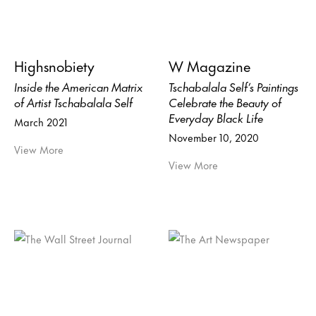
Highsnobiety
W Magazine
Inside the American Matrix
Tschabalala Self’s Paintings
of Artist Tschabalala Self
Celebrate the Beauty of
Everyday Black Life
March 2021
November 10, 2020
View More
View More