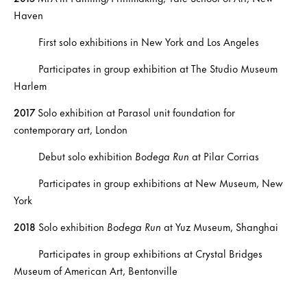
Haven
First solo exhibitions in New York and Los Angeles
Participates in group exhibition at The Studio Museum
Harlem
2017
Solo exhibition at Parasol unit foundation for
contemporary art, London
Debut solo exhibition
Bodega Run
at Pilar Corrias
Participates in group exhibitions at New Museum, New
York
2018
Solo exhibition
Bodega Run
at Yuz Museum, Shanghai
Participates in group exhibitions at Crystal Bridges
Museum of American Art, Bentonville