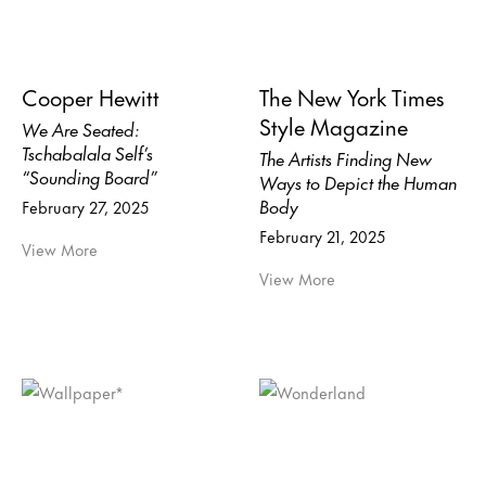
Cooper Hewitt
The New York Times
Style Magazine
We Are Seated:
Tschabalala Self’s
The Artists Finding New
“Sounding Board”
Ways to Depict the Human
Body
February 27, 2025
February 21, 2025
View More
View More