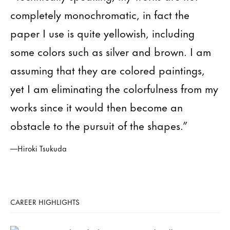
completely monochromatic, in fact the
paper I use is quite yellowish, including
some colors such as silver and brown. I am
assuming that they are colored paintings,
yet I am eliminating the colorfulness from my
works since it would then become an
obstacle to the pursuit of the shapes.”
—Hiroki Tsukuda
CAREER HIGHLIGHTS