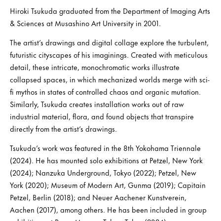
Hiroki Tsukuda graduated from the Department of Imaging Arts
& Sciences at Musashino Art University in 2001.
The artist’s drawings and digital collage explore the turbulent,
futuristic cityscapes of his imaginings. Created with meticulous
detail, these intricate, monochromatic works illustrate
collapsed spaces, in which mechanized worlds merge with sci-
fi mythos in states of controlled chaos and organic mutation.
Similarly, Tsukuda creates installation works out of raw
industrial material, flora, and found objects that transpire
directly from the artist’s drawings.
Tsukuda’s work was featured in the 8th Yokohama Triennale
(2024). He has mounted solo exhibitions at Petzel, New York
(2024); Nanzuka Underground, Tokyo (2022); Petzel, New
York (2020); Museum of Modern Art, Gunma (2019); Capitain
Petzel, Berlin (2018); and Neuer Aachener Kunstverein,
Aachen (2017), among others. He has been included in group