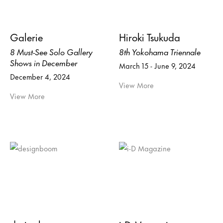
Galerie
Hiroki Tsukuda
8 Must-See Solo Gallery
8th Yokohama Triennale
Shows in December
March 15 - June 9, 2024
December 4, 2024
View More
View More