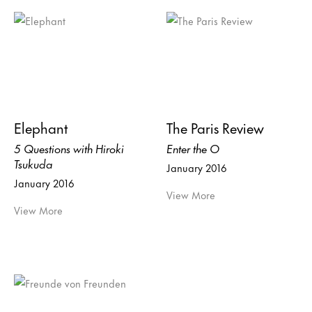
Elephant
The Paris Review
5 Questions with Hiroki
Enter the O
Tsukuda
January 2016
January 2016
View More
View More