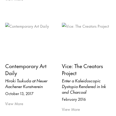
Contemporary Art
Vice: The Creators
Daily
Project
Hiroki Tsukuda at Neuer
Enter a Kaleidoscopic
Aachener Kunstverein
Dystopia Rendered in Ink
and Charcoal
October 13, 2017
February 2016
View More
View More