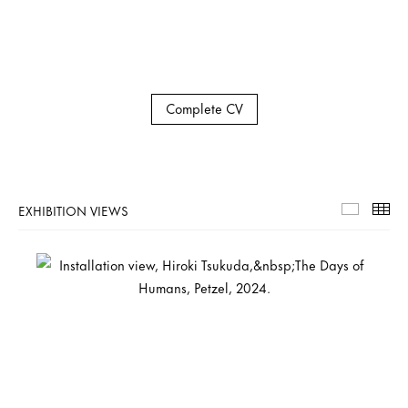
Complete CV
EXHIBITION VIEWS
Exhibiti
Th