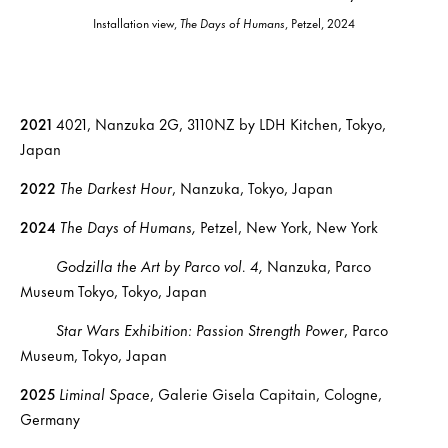
Installation view,
The Days of Humans
, Petzel, 2024
2021
4021, Nanzuka 2G, 3110NZ by LDH Kitchen, Tokyo,
Japan
2022
The Darkest Hour
, Nanzuka, Tokyo, Japan
2024
The Days of Humans,
Petzel, New York, New York
Godzilla the Art by Parco vol. 4,
Nanzuka, Parco
Museum Tokyo, Tokyo, Japan
Star Wars Exhibition: Passion Strength Power
, Parco
Museum, Tokyo, Japan
2025
Liminal Space
, Galerie Gisela Capitain, Cologne,
Germany