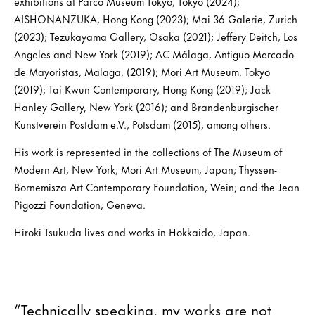
exhibitions at Parco Museum Tokyo, Tokyo (2024);
AISHONANZUKA, Hong Kong (2023); Mai 36 Galerie, Zurich
(2023); Tezukayama Gallery, Osaka (2021); Jeffery Deitch, Los
Angeles and New York (2019); AC Málaga, Antiguo Mercado
de Mayoristas, Malaga, (2019); Mori Art Museum, Tokyo
(2019); Tai Kwun Contemporary, Hong Kong (2019); Jack
Hanley Gallery, New York (2016); and Brandenburgischer
Kunstverein Postdam e.V., Potsdam (2015), among others.
His work is represented in the collections of The Museum of
Modern Art, New York; Mori Art Museum, Japan; Thyssen-
Bornemisza Art Contemporary Foundation, Wein; and the Jean
Pigozzi Foundation, Geneva.
Hiroki Tsukuda lives and works in Hokkaido, Japan.
“Technically speaking, my works are not