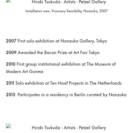
Installation view, Visionary Sensibility, Nanzuka, 2007
2007
First solo exhibition at Nanzuka Gallery, Tokyo
2009
Awarded the Bacon Prize at Art Fair Tokyo
2010
First group institutional exhibition at The Museum of
Modern Art Gunma
2011
Solo exhibition at Ten Haaf Projects in The Netherlands
2015
Participates in a residency in Berlin curated by Nanzuka