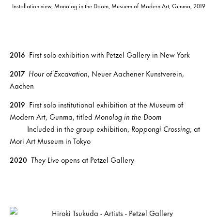
Installation view, Monolog in the Doom, Musuem of Modern Art, Gunma, 2019
2016
First solo exhibition with Petzel Gallery in New York
2017
Hour of Excavation
, Neuer Aachener Kunstverein,
Aachen
2019
First solo institutional exhibition at the Museum of
Modern Art, Gunma, titled
Monolog in the Doom
Included in the group exhibition,
Roppongi Crossing
, at
Mori Art Museum in Tokyo
2020
They Live
opens at Petzel Gallery