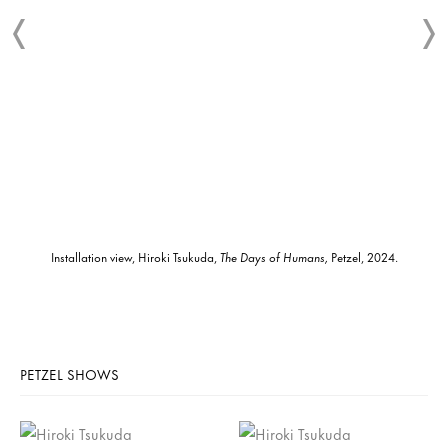
Installation view, Hiroki Tsukuda,
The Days of Humans,
Petzel, 2024.
PETZEL SHOWS