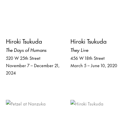
Hiroki Tsukuda
Hiroki Tsukuda
The Days of Humans
They Live
520 W 25th Street
456 W 18th Street
November 7 – December 21,
March 5 – June 10, 2020
2024