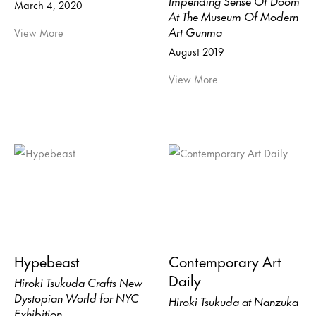
March 4, 2020
At The Museum Of Modern
Art Gunma
View More
August 2019
View More
Hypebeast
Contemporary Art
Daily
Hiroki Tsukuda Crafts New
Dystopian World for NYC
Hiroki Tsukuda at Nanzuka
Exhibition