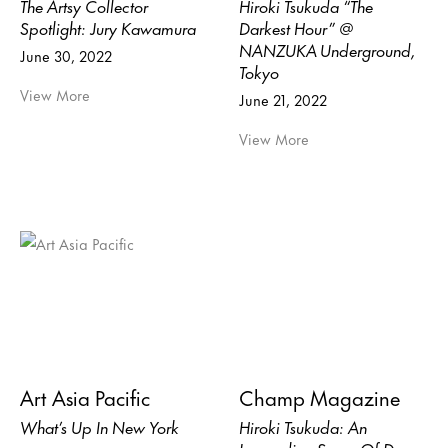
The Artsy Collector
Hiroki Tsukuda “The
Spotlight: Jury Kawamura
Darkest Hour” @
NANZUKA Underground,
June 30, 2022
Tokyo
View More
June 21, 2022
View More
Art Asia Pacific
Champ Magazine
What’s Up In New York
Hiroki Tsukuda: An
Impending Sense Of Doom