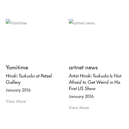
Yomitime
artnet news
Hiroki Tsukuda at Petzel
Artist Hiroki Tsukuda Is Not
Gallery
Afraid to Get Weird in His
First US Show
January 2016
January 2016
View More
View More