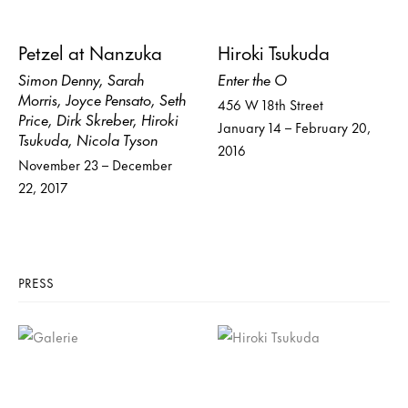
Petzel at Nanzuka
Hiroki Tsukuda
Simon Denny, Sarah
Enter the O
Morris, Joyce Pensato, Seth
456 W 18th Street
Price, Dirk Skreber, Hiroki
January 14 – February 20,
Tsukuda, Nicola Tyson
2016
November 23 – December
22, 2017
PRESS