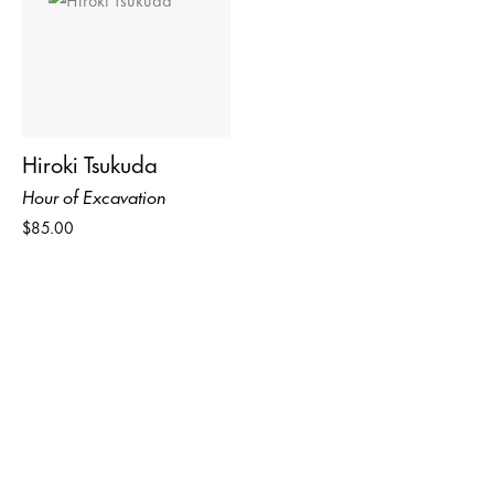
Hiroki Tsukuda
Hour of Excavation
$85.00