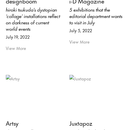
designboom
i-D Magazine
hiroki tsukuda’s dystopian
5 exhibitions that the
‘collage’ installations reflect
editorial department wants
on darkness of current
to visit in July
world events
July 5, 2022
July 19, 2022
View More
View More
Artsy
Juxtapoz