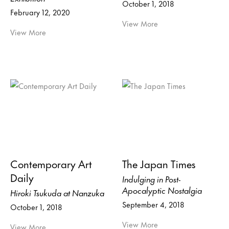
October 1, 2018
February 12, 2020
View More
View More
Contemporary Art
The Japan Times
Daily
Indulging in Post-
Apocalyptic Nostalgia
Hiroki Tsukuda at Nanzuka
September 4, 2018
October 1, 2018
View More
View More