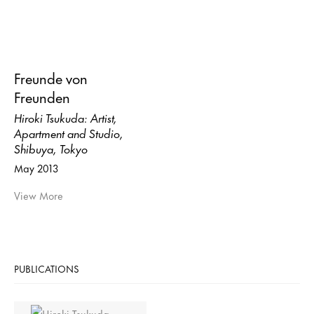
Freunde von
Freunden
Hiroki Tsukuda: Artist,
Apartment and Studio,
Shibuya, Tokyo
May 2013
View More
PUBLICATIONS