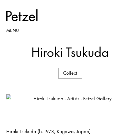
MENU
Hiroki Tsukuda
Collect
Hiroki Tsukuda (b. 1978, Kagawa, Japan)